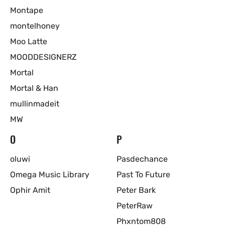
Montape
montelhoney
Moo Latte
MOODDESIGNERZ
Mortal
Mortal & Han
mullinmadeit
MW
O
P
oluwi
Pasdechance
Omega Music Library
Past To Future
Ophir Amit
Peter Bark
PeterRaw
Phxntom808