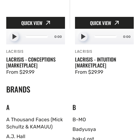
QUICK VIEW
QUICK VIEW
0:00
0:00
LACRISIS
LACRISIS
Vendor:
Vendor:
LACRISIS - CONCEPTIONS
LACRISIS - INTUITION
[MARKETPLACE]
[MARKETPLACE]
Regular
From $29.99
Regular
From $29.99
price
price
BRANDS
A
B
A Thousand Faces (Mick
B-MO
Schultz & KAMAUU)
Badyusya
A.J. Hall
bakuLost