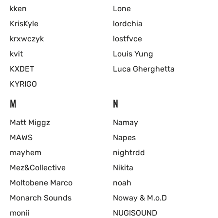
kken
Lone
KrisKyle
lordchia
krxwczyk
lostfvce
kvit
Louis Yung
KXDET
Luca Gherghetta
KYRIGO
M
N
Matt Miggz
Namay
MAWS
Napes
mayhem
nightrdd
Mez&Collective
Nikita
Moltobene Marco
noah
Monarch Sounds
Noway & M.o.D
monii
NUGISOUND