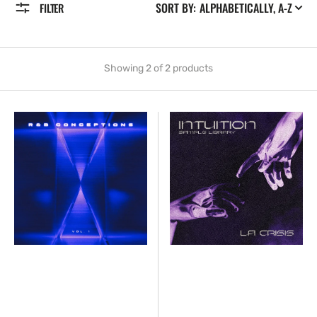
SORT BY:
FILTER
Showing 2 of 2 products
lacrisis
lacrisis
-
-
Conceptions
Intuition
[Marketplace]
[Marketplace]