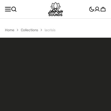
SKIP TO
CONTENT
Cart
Home
Collections
lacrisis