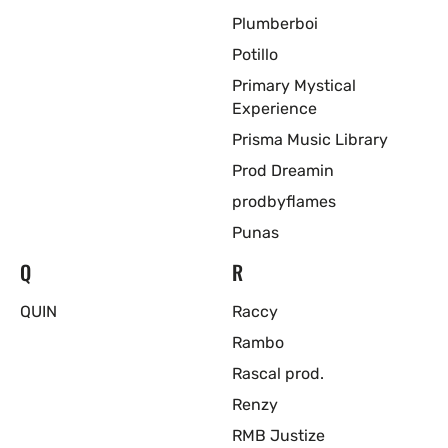
Plumberboi
Potillo
Primary Mystical
Experience
Prisma Music Library
Prod Dreamin
prodbyflames
Punas
Q
R
QUIN
Raccy
Rambo
Rascal prod.
Renzy
RMB Justize