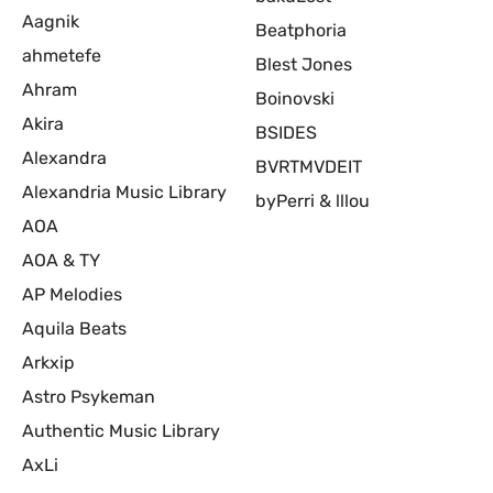
Aagnik
Beatphoria
ahmetefe
Blest Jones
Ahram
Boinovski
Akira
BSIDES
Alexandra
BVRTMVDEIT
Alexandria Music Library
byPerri & lllou
AOA
AOA & TY
AP Melodies
Aquila Beats
Arkxip
Astro Psykeman
Authentic Music Library
AxLi