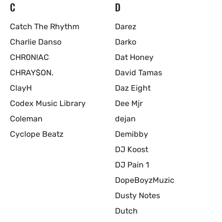
C
D
Catch The Rhythm
Darez
Charlie Danso
Darko
CHR0N!AC
Dat Honey
CHRAY$ON.
David Tamas
ClayH
Daz Eight
Codex Music Library
Dee Mjr
Coleman
dejan
Cyclope Beatz
Demibby
DJ Koost
DJ Pain 1
DopeBoyzMuzic
Dusty Notes
Dutch