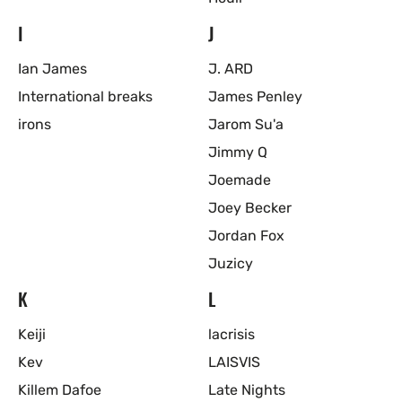
I
J
Ian James
J. ARD
International breaks
James Penley
irons
Jarom Su'a
Jimmy Q
Joemade
Joey Becker
Jordan Fox
Juzicy
K
L
Keiji
lacrisis
Kev
LAISVIS
Killem Dafoe
Late Nights