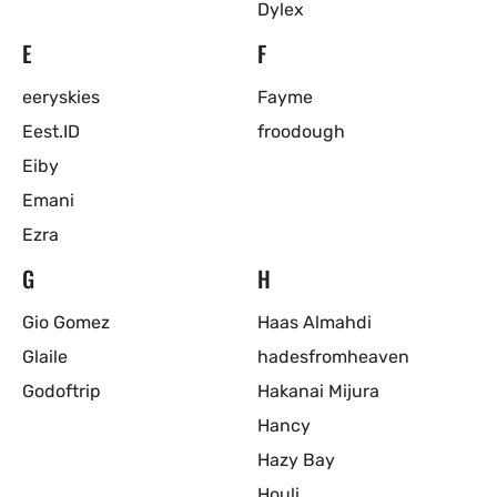
Dylex
E
F
eeryskies
Fayme
Eest.ID
froodough
Eiby
Emani
Ezra
G
H
Gio Gomez
Haas Almahdi
Glaile
hadesfromheaven
Godoftrip
Hakanai Mijura
Hancy
Hazy Bay
Houli