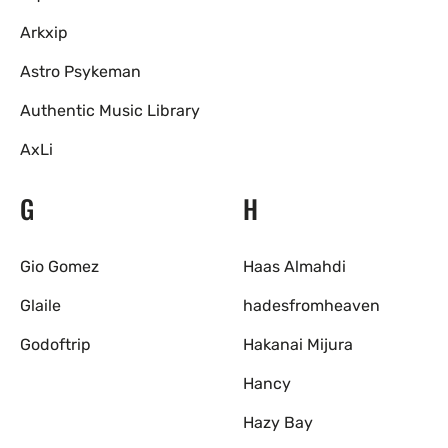
Arkxip
Astro Psykeman
Authentic Music Library
AxLi
G
H
Gio Gomez
Haas Almahdi
Glaile
hadesfromheaven
Godoftrip
Hakanai Mijura
Hancy
Hazy Bay