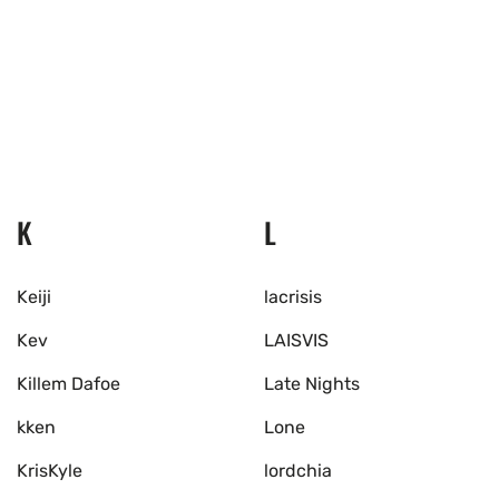
K
L
Keiji
lacrisis
Kev
LAISVIS
Killem Dafoe
Late Nights
kken
Lone
KrisKyle
lordchia