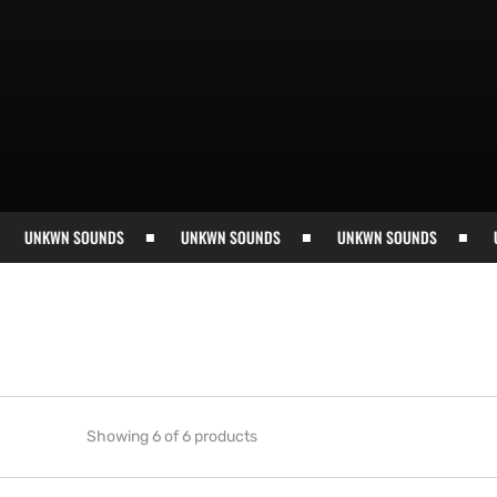
UNKWN SOUNDS
UNKWN SOUNDS
UNKWN SOUNDS
UNK
Showing 6 of 6 products