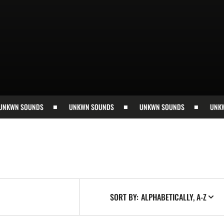
WN SOUNDS
UNKWN SOUNDS
UNKWN SOUNDS
UNKWN 
SORT BY: