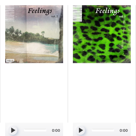
Simmi
Simmi
-
-
Feelings
Feelings
Vol.
Vol.
2
3
[Marketplace]
[Marketplace]
0:00
0:00