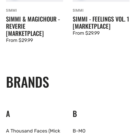
SIMMI
SIMMI
Vendor:
Vendor:
SIMMI & MAGICHOUR -
SIMMI - FEELINGS VOL. 1
REVERIE
[MARKETPLACE]
[MARKETPLACE]
Regular
From $29.99
Regular
From $29.99
price
price
BRANDS
A
B
A Thousand Faces (Mick
B-MO