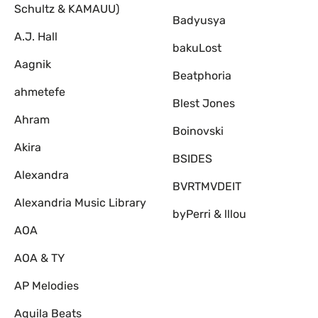
Schultz & KAMAUU)
Badyusya
A.J. Hall
bakuLost
Aagnik
Beatphoria
ahmetefe
Blest Jones
Ahram
Boinovski
Akira
BSIDES
Alexandra
BVRTMVDEIT
Alexandria Music Library
byPerri & lllou
AOA
AOA & TY
AP Melodies
Aquila Beats