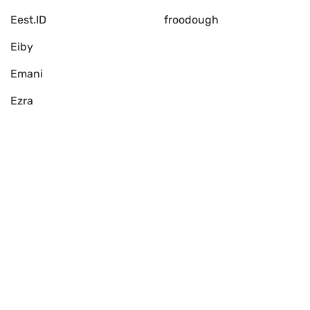
Eest.ID
froodough
Eiby
Emani
Ezra