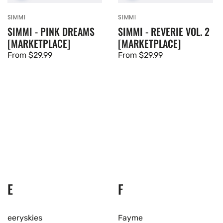
SIMMI
SIMMI
Vendor:
Vendor:
SIMMI - PINK DREAMS
SIMMI - REVERIE VOL. 2
[MARKETPLACE]
[MARKETPLACE]
Regular
From $29.99
Regular
From $29.99
price
price
E
F
eeryskies
Fayme