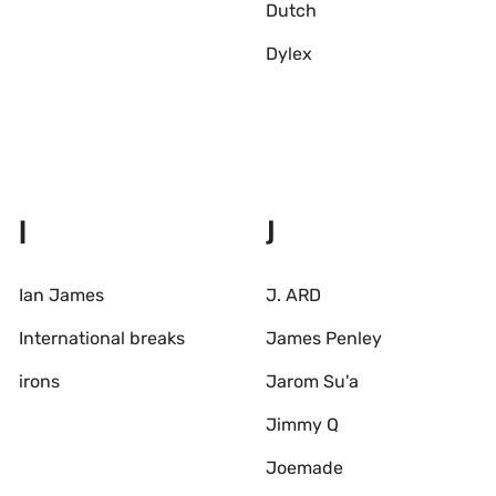
Dutch
Dylex
I
J
Ian James
J. ARD
International breaks
James Penley
irons
Jarom Su'a
Jimmy Q
Joemade