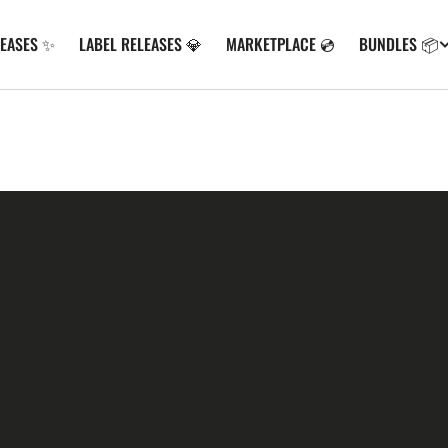
LEASES ✨
LABEL RELEASES 💎
MARKETPLACE 💿
BUNDLES 📦