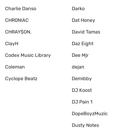
Charlie Danso
Darko
CHR0N!AC
Dat Honey
CHRAY$ON.
David Tamas
ClayH
Daz Eight
Codex Music Library
Dee Mjr
Coleman
dejan
Cyclope Beatz
Demibby
DJ Koost
DJ Pain 1
DopeBoyzMuzic
Dusty Notes