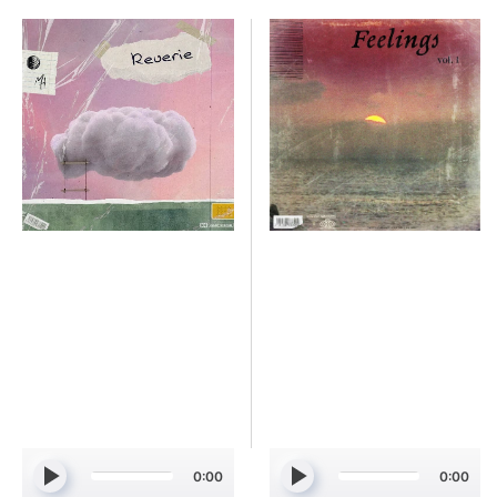
Simmi
Simmi
&
-
MagicHour
Feelings
-
Vol.
REVERIE
1
[Marketplace]
[Marketplace]
0:00
0:00