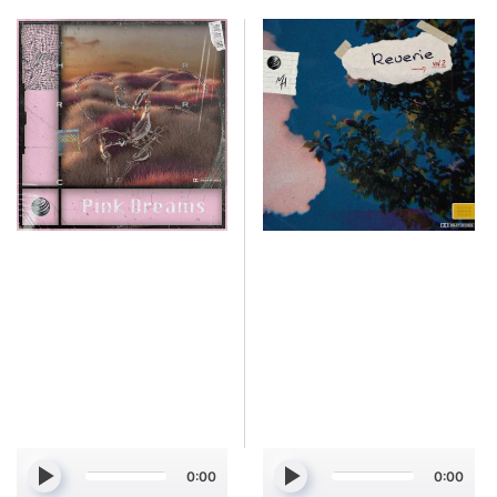
Simmi
Simmi
-
-
Pink
Reverie
Dreams
Vol.
[Marketplace]
2
[Marketplace]
0:00
0:00