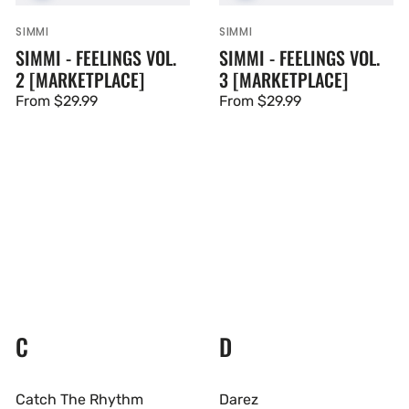
SIMMI
SIMMI
Vendor:
Vendor:
SIMMI - FEELINGS VOL.
SIMMI - FEELINGS VOL.
2 [MARKETPLACE]
3 [MARKETPLACE]
Regular
From $29.99
Regular
From $29.99
price
price
C
D
Catch The Rhythm
Darez