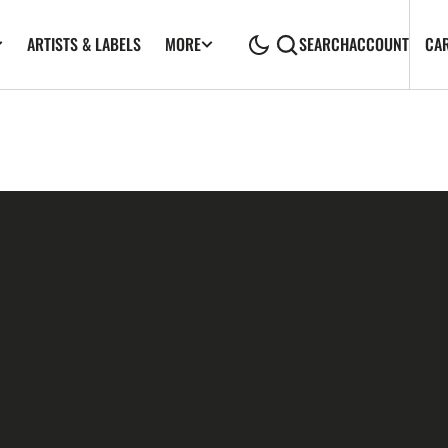
ARTISTS & LABELS
CA
MORE
SEARCH
ACCOUNT