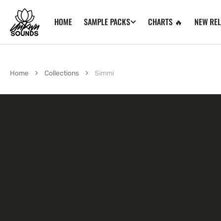
SKIP TO
CONTENT
HOME
CHARTS 🔥
NEW RE
SAMPLE PACKS
Home
Collections
Simmi