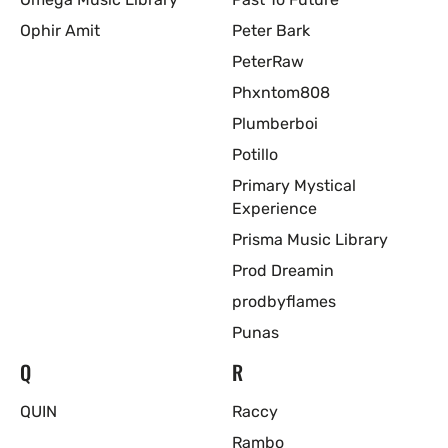
Ophir Amit
Peter Bark
PeterRaw
Phxntom808
Plumberboi
Potillo
Primary Mystical
Experience
Prisma Music Library
Prod Dreamin
prodbyflames
Punas
Q
R
QUIN
Raccy
Rambo