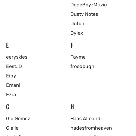
DopeBoyzMuzic
Dusty Notes
Dutch
Dylex
E
F
eeryskies
Fayme
Eest.ID
froodough
Eiby
Emani
Ezra
G
H
Gio Gomez
Haas Almahdi
Glaile
hadesfromheaven