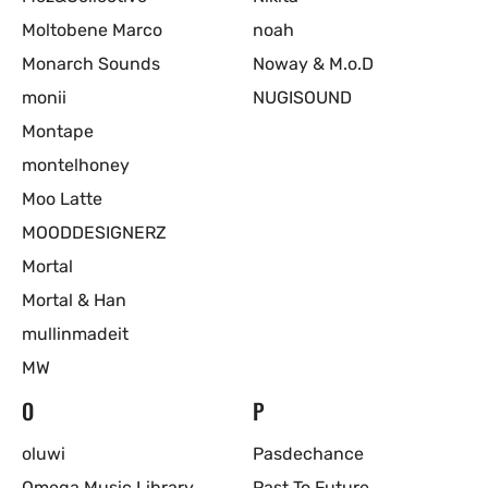
Moltobene Marco
noah
Monarch Sounds
Noway & M.o.D
monii
NUGISOUND
Montape
montelhoney
Moo Latte
MOODDESIGNERZ
Mortal
Mortal & Han
mullinmadeit
MW
O
P
oluwi
Pasdechance
Omega Music Library
Past To Future