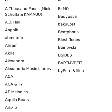
A Thousand Faces (Mick
B-MO
Schultz & KAMAUU)
Badyusya
A.J. Hall
bakuLost
Aagnik
Beatphoria
ahmetefe
Blest Jones
Ahram
Boinovski
Akira
BSIDES
Alexandra
BVRTMVDEIT
Alexandria Music Library
byPerri & lllou
AOA
AOA & TY
AP Melodies
Aquila Beats
Arkxip