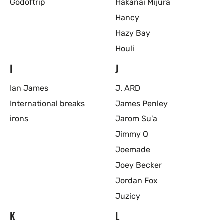
Godoftrip
Hakanai Mijura
Hancy
Hazy Bay
Houli
I
J
Ian James
J. ARD
International breaks
James Penley
irons
Jarom Su'a
Jimmy Q
Joemade
Joey Becker
Jordan Fox
Juzicy
K
L