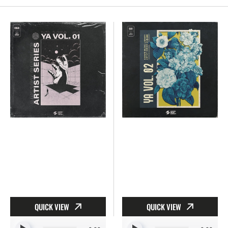
YA
YA
Vol.
Vol.
1
2
[064]
[081]
QUICK VIEW
QUICK VIEW