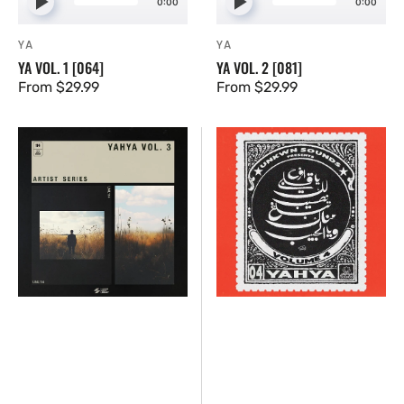
0:00
0:00
YA
YA
Vendor:
Vendor:
YA VOL. 1 [064]
YA VOL. 2 [081]
Regular
From $29.99
Regular
From $29.99
price
price
Yahya
Yahya
Vol.
Vol.
3
4
[114]
[UNKWN
Sounds]