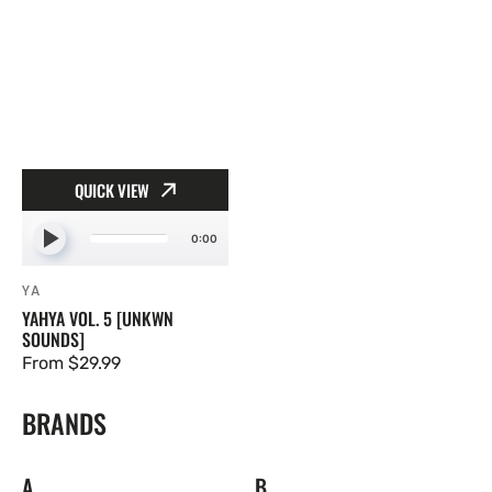
QUICK VIEW
0:00
YA
Vendor:
YAHYA VOL. 5 [UNKWN
SOUNDS]
Regular
From $29.99
price
BRANDS
A
B