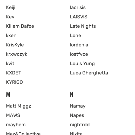
Keiji
lacrisis
Kev
LAISVIS
Killem Dafoe
Late Nights
kken
Lone
KrisKyle
lordchia
krxwczyk
lostfvce
kvit
Louis Yung
KXDET
Luca Gherghetta
KYRIGO
M
N
Matt Miggz
Namay
MAWS
Napes
mayhem
nightrdd
Mez&Collective
Nikita