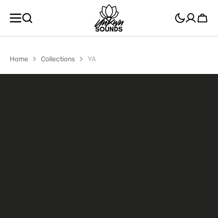
SKIP TO
CONTENT
Cart
Home
Collections
YA