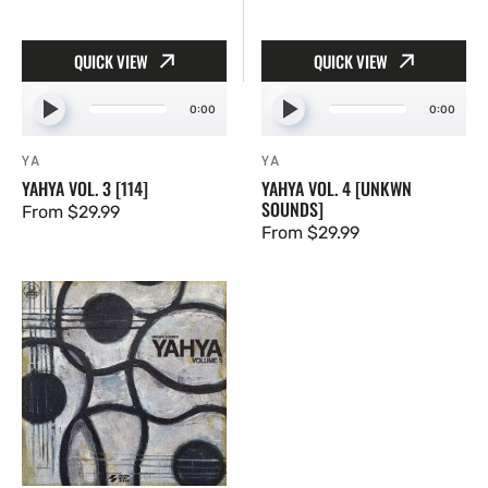
QUICK VIEW
QUICK VIEW
0:00
0:00
YA
YA
Vendor:
Vendor:
YAHYA VOL. 3 [114]
YAHYA VOL. 4 [UNKWN
SOUNDS]
Regular
From $29.99
Regular
From $29.99
price
price
Yahya
Vol.
5
[UNKWN
Sounds]