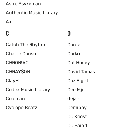
Astro Psykeman
Authentic Music Library
AxLi
C
D
Catch The Rhythm
Darez
Charlie Danso
Darko
CHR0N!AC
Dat Honey
CHRAY$ON.
David Tamas
ClayH
Daz Eight
Codex Music Library
Dee Mjr
Coleman
dejan
Cyclope Beatz
Demibby
DJ Koost
DJ Pain 1