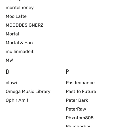
montelhoney
Moo Latte
MOODDESIGNERZ
Mortal
Mortal & Han
mullinmadeit
MW
O
P
oluwi
Pasdechance
Omega Music Library
Past To Future
Ophir Amit
Peter Bark
PeterRaw
Phxntom808
Plumberboi