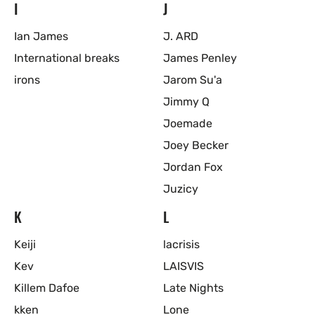
I
J
Ian James
J. ARD
International breaks
James Penley
irons
Jarom Su'a
Jimmy Q
Joemade
Joey Becker
Jordan Fox
Juzicy
K
L
Keiji
lacrisis
Kev
LAISVIS
Killem Dafoe
Late Nights
kken
Lone