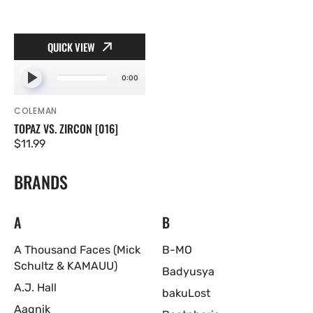
QUICK VIEW
0:00
COLEMAN
Vendor:
TOPAZ VS. ZIRCON [016]
Regular
$11.99
price
BRANDS
A
B
A Thousand Faces (Mick
B-MO
Schultz & KAMAUU)
Badyusya
A.J. Hall
bakuLost
Aagnik