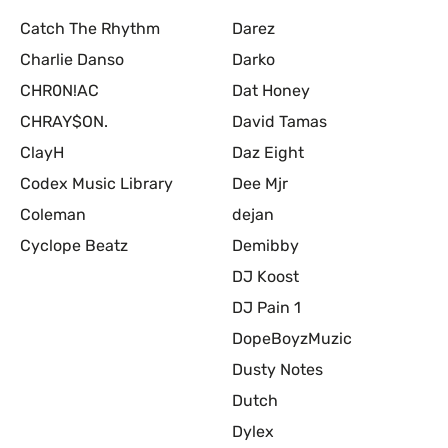
Catch The Rhythm
Darez
Charlie Danso
Darko
CHR0N!AC
Dat Honey
CHRAY$ON.
David Tamas
ClayH
Daz Eight
Codex Music Library
Dee Mjr
Coleman
dejan
Cyclope Beatz
Demibby
DJ Koost
DJ Pain 1
DopeBoyzMuzic
Dusty Notes
Dutch
Dylex