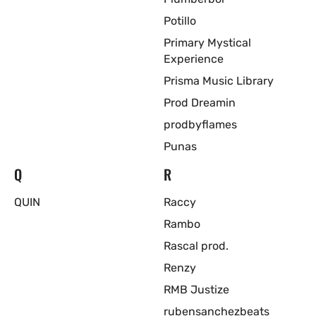
Potillo
Primary Mystical
Experience
Prisma Music Library
Prod Dreamin
prodbyflames
Punas
Q
R
QUIN
Raccy
Rambo
Rascal prod.
Renzy
RMB Justize
rubensanchezbeats