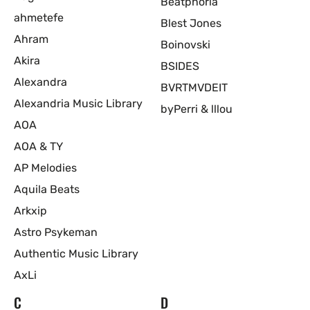
Beatphoria
ahmetefe
Blest Jones
Ahram
Boinovski
Akira
BSIDES
Alexandra
BVRTMVDEIT
Alexandria Music Library
byPerri & lllou
AOA
AOA & TY
AP Melodies
Aquila Beats
Arkxip
Astro Psykeman
Authentic Music Library
AxLi
C
D