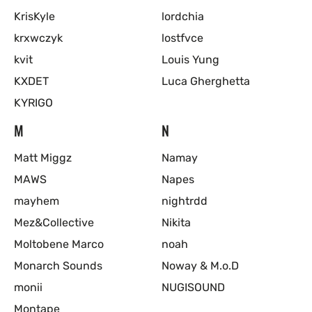
KrisKyle
lordchia
krxwczyk
lostfvce
kvit
Louis Yung
KXDET
Luca Gherghetta
KYRIGO
M
N
Matt Miggz
Namay
MAWS
Napes
mayhem
nightrdd
Mez&Collective
Nikita
Moltobene Marco
noah
Monarch Sounds
Noway & M.o.D
monii
NUGISOUND
Montape