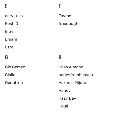
E
F
eeryskies
Fayme
Eest.ID
froodough
Eiby
Emani
Ezra
G
H
Gio Gomez
Haas Almahdi
Glaile
hadesfromheaven
Godoftrip
Hakanai Mijura
Hancy
Hazy Bay
Houli