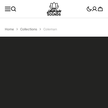
SKIP TO
CONTENT
Cart
Home
Collections
Coleman