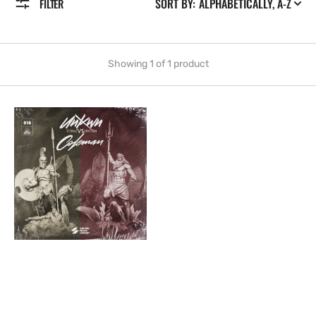
SORT BY:
FILTER
Showing 1 of 1 product
Topaz
vs.
Zircon
[016]