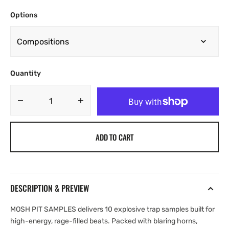
Options
Quantity
Decrease
Increase
quantity
quantity
for
for
ADD TO CART
Yung
Yung
Nickz
Nickz
-
-
MOSH
MOSH
PIT
PIT
DESCRIPTION & PREVIEW
[Marketplace]
[Marketplace]
MOSH PIT SAMPLES delivers 10 explosive trap samples built for
high-energy, rage-filled beats. Packed with blaring horns,