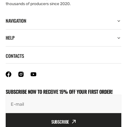
thousands of producers since 2020.
NAVIGATION
HELP
CONTACTS
SUBSCRIBE NOW TO RECEIVE 15% OFF YOUR FIRST ORDER!
E-mail
SUBSCRIBE