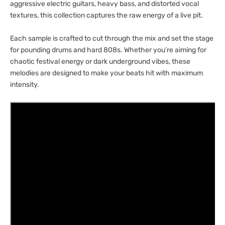
aggressive electric guitars, heavy bass, and distorted vocal
textures, this collection captures the raw energy of a live pit.
Each sample is crafted to cut through the mix and set the stage
for pounding drums and hard 808s. Whether you’re aiming for
chaotic festival energy or dark underground vibes, these
melodies are designed to make your beats hit with maximum
intensity.