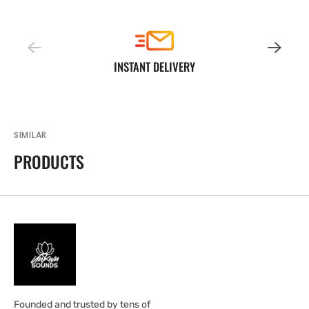
INSTANT DELIVERY
SIMILAR
PRODUCTS
Founded and trusted by tens of