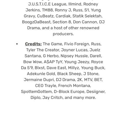
J.U.S.T.I.C.E League, !llmind, Rodney
Jerkins, TM88, Ronny J, Russ, S1, Yung
Gravy, CuBeatz, Cardiak, Statik Selektah,
BoogzDaBeast, Section 8, Don Cannon, DJ
Drama, and a host of other renowned
producers.
Credits:
The Game, Fivio Foreign, Russ,
Tyler The Creator, Joyner Lucas, Juelz
Santana, G Herbo, Nipsey Hussle, Darell,
Bow Wow, A$AP TyY, Young Jeezy, Royce
Da 5'9, Blxst, Dave East, Millyz, Young Buck,
Adekunle Gold, Black Sheep, J Stone,
Jermaine Dupri, DJ Drama, 2K, MTV, BET,
CEO Trayle, French Montana,
SpottemGottem, D-Block Europe, Desiigner,
Diplo, Jay Critch, and many more.