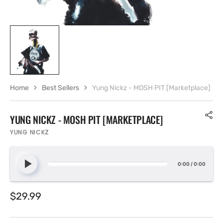
Home
Best Sellers
Yung Nickz - MOSH PIT [Marketplace]
YUNG NICKZ - MOSH PIT [MARKETPLACE]
YUNG NICKZ
0:00
/
0:00
Regular
$29.99
price