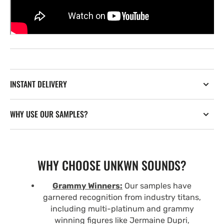
INSTANT DELIVERY
WHY USE OUR SAMPLES?
WHY CHOOSE UNKWN SOUNDS?
Grammy Winners:
Our samples have
garnered recognition from industry titans,
including multi-platinum and grammy
winning figures like Jermaine Dupri,