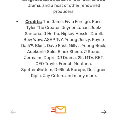
Drama, and a host of other renowned
producers.
Credits:
The Game, Fivio Foreign, Russ,
Tyler The Creator, Joyner Lucas, Juelz
Santana, G Herbo, Nipsey Hussle, Darell,
Bow Wow, A$AP TyY, Young Jeezy, Royce
Da 5'9, Blxst, Dave East, Millyz, Young Buck,
Adekunle Gold, Black Sheep, J Stone,
Jermaine Dupri, DJ Drama, 2K, MTV, BET,
CEO Trayle, French Montana,
SpottemGottem, D-Block Europe, Desiigner,
Diplo, Jay Critch, and many more.