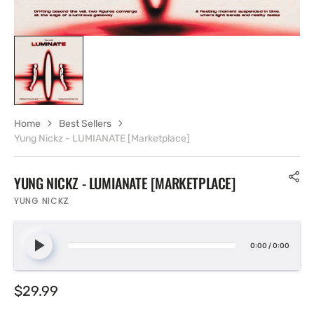
Home
Best Sellers
Yung Nickz - LUMIANATE [Marketplace]
YUNG NICKZ - LUMIANATE [MARKETPLACE]
YUNG NICKZ
0:00
/
0:00
Regular
$29.99
price