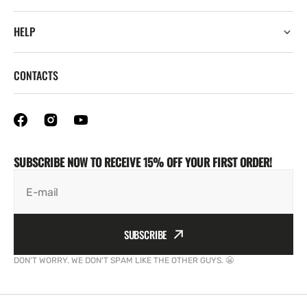
HELP
CONTACTS
SUBSCRIBE NOW TO RECEIVE 15% OFF YOUR FIRST ORDER!
E-mail
SUBSCRIBE
DON'T WORRY. WE DON'T SPAM LIKE THE OTHER GUYS. 😬