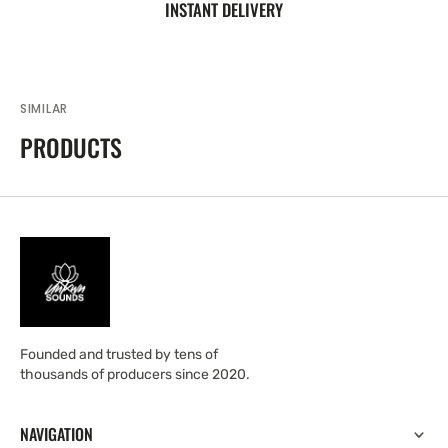
INSTANT DELIVERY
SIMILAR
PRODUCTS
Founded and trusted by tens of
thousands of producers since 2020.
NAVIGATION