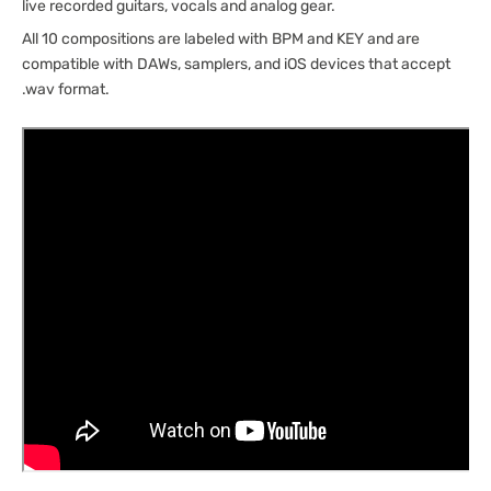
live recorded guitars, vocals and analog gear.
All 10 compositions are labeled with BPM and KEY and are
compatible with DAWs, samplers, and iOS devices that accept
.wav format.