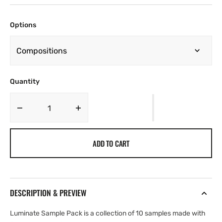
Options
Quantity
Decrease
Increase
quantity
quantity
for
for
ADD TO CART
Yung
Yung
Nickz
Nickz
-
-
LUMIANATE
LUMIANATE
[Marketplace]
[Marketplace]
DESCRIPTION & PREVIEW
Luminate Sample Pack is a collection of 10 samples made with