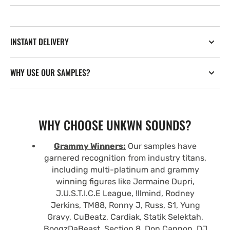
INSTANT DELIVERY
WHY USE OUR SAMPLES?
WHY CHOOSE UNKWN SOUNDS?
Grammy Winners:
Our samples have
garnered recognition from industry titans,
including multi-platinum and grammy
winning figures like Jermaine Dupri,
J.U.S.T.I.C.E League, !llmind, Rodney
Jerkins, TM88, Ronny J, Russ, S1, Yung
Gravy, CuBeatz, Cardiak, Statik Selektah,
BoogzDaBeast, Section 8, Don Cannon, DJ