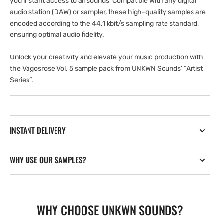
you instant access to all sounds. Compatible with any digital
audio station (DAW) or sampler, these high-quality samples are
encoded according to the 44.1 kbit/s sampling rate standard,
ensuring optimal audio fidelity.
Unlock your creativity and elevate your music production with
the Vagosrose Vol. 5 sample pack from UNKWN Sounds’ “Artist
Series”.
INSTANT DELIVERY
WHY USE OUR SAMPLES?
WHY CHOOSE UNKWN SOUNDS?