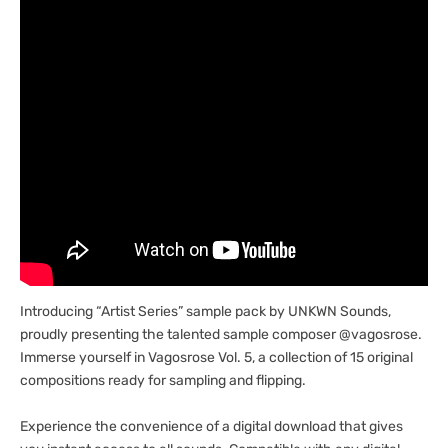
Introducing “Artist Series” sample pack by UNKWN Sounds,
proudly presenting the talented sample composer @vagosrose.
Immerse yourself in Vagosrose Vol. 5, a collection of 15 original
compositions ready for sampling and flipping.
Experience the convenience of a digital download that gives