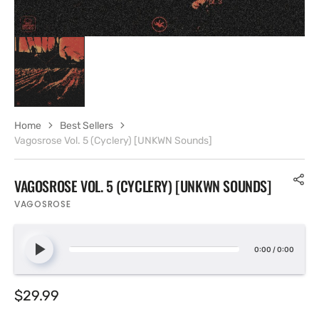
Home
Best Sellers
Vagosrose Vol. 5 (Cyclery) [UNKWN Sounds]
VAGOSROSE VOL. 5 (CYCLERY) [UNKWN SOUNDS]
VAGOSROSE
0:00
/
0:00
Regular
$29.99
price