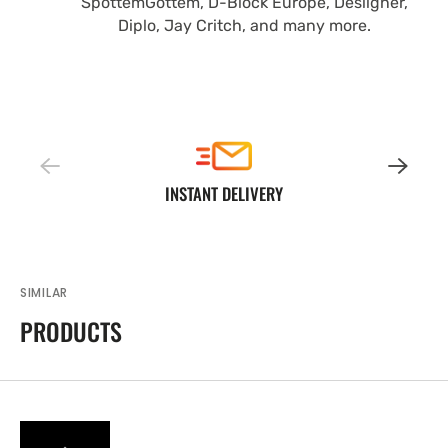
SpottemGottem, D-Block Europe, Desiigner,
Diplo, Jay Critch, and many more.
INSTANT DELIVERY
SIMILAR
PRODUCTS