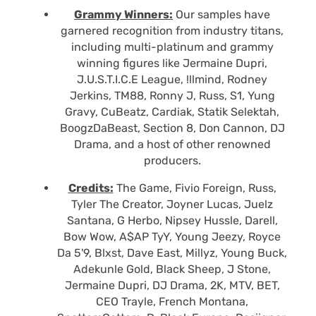
Grammy Winners:
Our samples have
garnered recognition from industry titans,
including multi-platinum and grammy
winning figures like Jermaine Dupri,
J.U.S.T.I.C.E League, !llmind, Rodney
Jerkins, TM88, Ronny J, Russ, S1, Yung
Gravy, CuBeatz, Cardiak, Statik Selektah,
BoogzDaBeast, Section 8, Don Cannon, DJ
Drama, and a host of other renowned
producers.
Credits:
The Game, Fivio Foreign, Russ,
Tyler The Creator, Joyner Lucas, Juelz
Santana, G Herbo, Nipsey Hussle, Darell,
Bow Wow, A$AP TyY, Young Jeezy, Royce
Da 5'9, Blxst, Dave East, Millyz, Young Buck,
Adekunle Gold, Black Sheep, J Stone,
Jermaine Dupri, DJ Drama, 2K, MTV, BET,
CEO Trayle, French Montana,