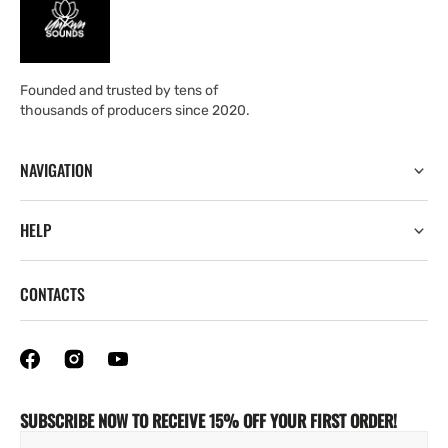
Founded and trusted by tens of
thousands of producers since 2020.
NAVIGATION
HELP
CONTACTS
SUBSCRIBE NOW TO RECEIVE 15% OFF YOUR FIRST ORDER!