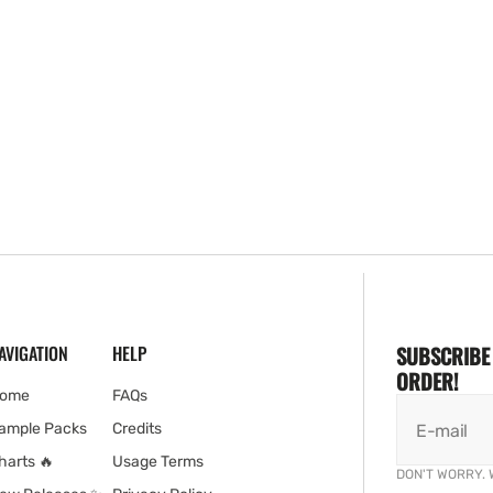
AVIGATION
HELP
SUBSCRIBE 
ORDER!
ome
FAQs
ample Packs
Credits
E-mail
harts 🔥
Usage Terms
DON'T WORRY. 