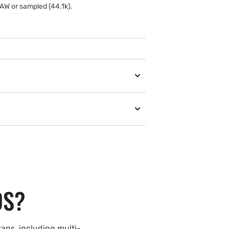
AW or sampled (44.1k).
DS?
ans, including multi-