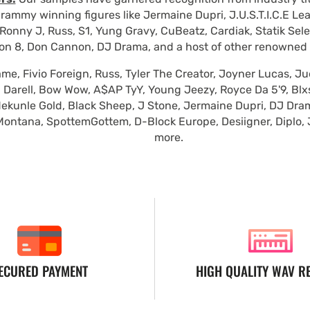
rammy winning figures like Jermaine Dupri, J.U.S.T.I.C.E Le
Ronny J, Russ, S1, Yung Gravy, CuBeatz, Cardiak, Statik Se
on 8, Don Cannon, DJ Drama, and a host of other renowned
e, Fivio Foreign, Russ, Tyler The Creator, Joyner Lucas, Ju
 Darell, Bow Wow, A$AP TyY, Young Jeezy, Royce Da 5'9, Blxst
ekunle Gold, Black Sheep, J Stone, Jermaine Dupri, DJ Dra
Montana, SpottemGottem, D-Block Europe, Desiigner, Diplo,
more.
ECURED PAYMENT
HIGH QUALITY WAV R