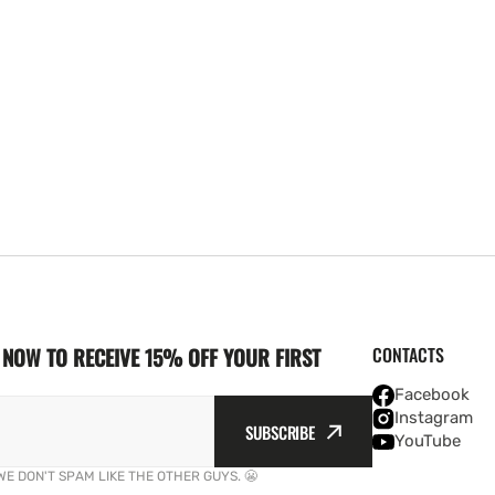
NOW TO RECEIVE 15% OFF YOUR FIRST
CONTACTS
Facebook
Instagram
SUBSCRIBE
YouTube
WE DON'T SPAM LIKE THE OTHER GUYS. 😬