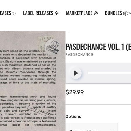
LEASES ✨
LABEL RELEASES 💎
MARKETPLACE 💿
BUNDLES 📦
PASDECHANCE VOL. 1 (
PASDECHANCE
Regular
$29.99
price
Options