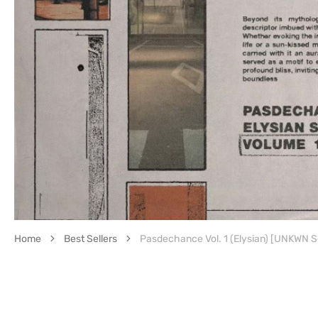
featured
media
in
gallery
view
Home
Best Sellers
Pasdechance Vol. 1 (Elysian) [UNKWN 