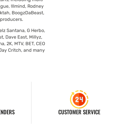
ague, !llmind, Rodney
lektah, BoogzDaBeast,
 producers.
elz Santana, G Herbo,
, Dave East, Millyz,
ma, 2K, MTV, BET, CEO
 Jay Critch, and many
ENDERS
CUSTOMER SERVICE