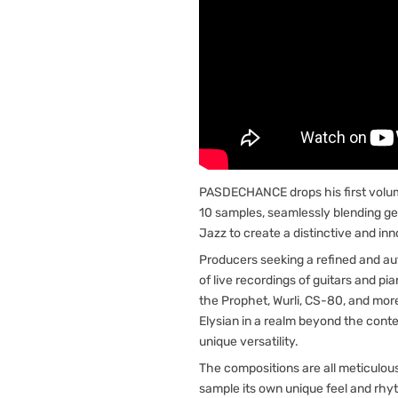
PASDECHANCE drops his first volu
10 samples, seamlessly blending ge
Jazz to create a distinctive and in
Producers seeking a refined and auth
of live recordings of guitars and pi
the Prophet, Wurli, CS-80, and more
Elysian in a realm beyond the cont
unique versatility.
The compositions are all meticulou
sample its own unique feel and rhyt