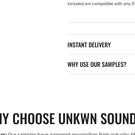
included are compatible with any D
INSTANT DELIVERY
WHY USE OUR SAMPLES?
Y CHOOSE UNKWN SOUN
rs:
Our samples have garnered recognition from industry tit