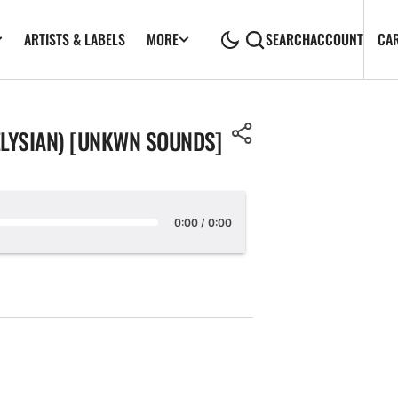
ARTISTS & LABELS
CA
MORE
SEARCH
ACCOUNT
ELYSIAN) [UNKWN SOUNDS]
0:00
/
0:00