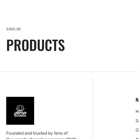
SIMILAR
PRODUCTS
N
H
S
C
Founded and trusted by tens of