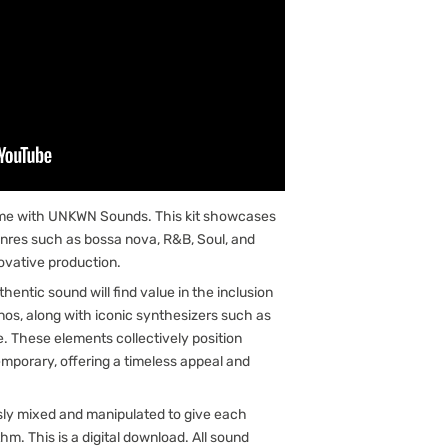
me with UNKWN Sounds. This kit showcases
nres such as bossa nova, R&B, Soul, and
novative production.
entic sound will find value in the inclusion
anos, along with iconic synthesizers such as
. These elements collectively position
emporary, offering a timeless appeal and
sly mixed and manipulated to give each
hm. This is a digital download. All sound