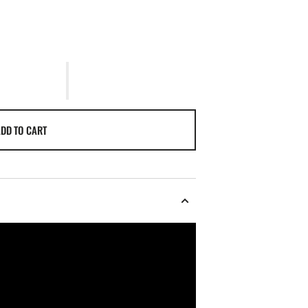
DD TO CART