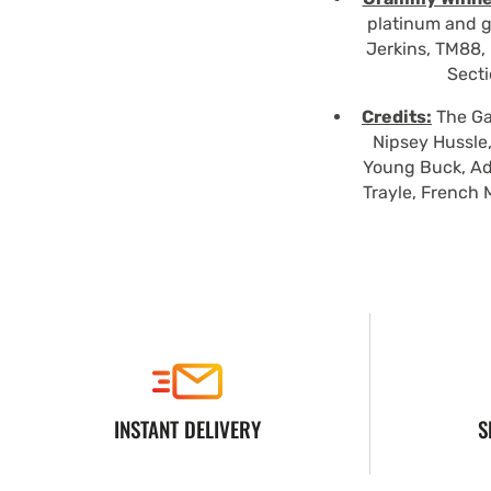
platinum and g
Jerkins, TM88, 
Secti
Credits:
The Gam
Nipsey Hussle,
Young Buck, Ad
Trayle, French 
INSTANT DELIVERY
S