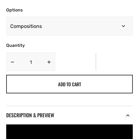
Options
Quantity
Decrease
Increase
quantity
quantity
for
for
ADD TO CART
TY
TY
Vol.
Vol.
1
1
[022]
[022]
DESCRIPTION & PREVIEW