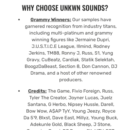
WHY CHOOSE UNKWN SOUNDS?
Grammy Winners:
Our samples have
garnered recognition from industry titans,
including multi-platinum and grammy
winning figures like Jermaine Dupri,
J.U.S.T.I.C.E League, !llmind, Rodney
Jerkins, TM88, Ronny J, Russ, S1, Yung
Gravy, CuBeatz, Cardiak, Statik Selektah,
BoogzDaBeast, Section 8, Don Cannon, DJ
Drama, and a host of other renowned
producers.
Credits:
The Game, Fivio Foreign, Russ,
Tyler The Creator, Joyner Lucas, Juelz
Santana, G Herbo, Nipsey Hussle, Darell,
Bow Wow, A$AP TyY, Young Jeezy, Royce
Da 5'9, Blxst, Dave East, Millyz, Young Buck,
Adekunle Gold, Black Sheep, J Stone,