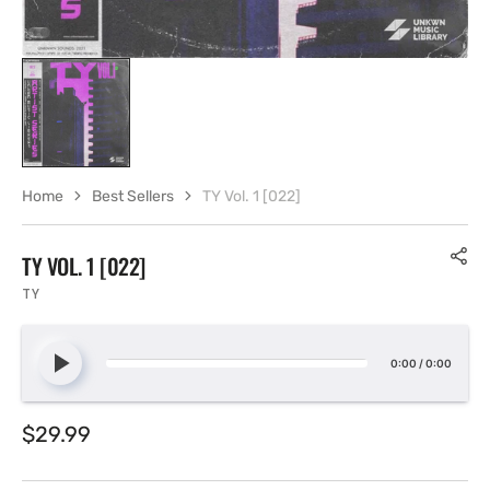
Home
Best Sellers
TY Vol. 1 [022]
TY VOL. 1 [022]
TY
0:00
/
0:00
Regular
$29.99
price