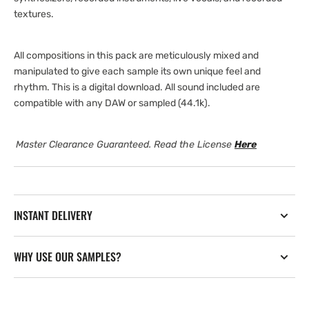
textures.
All compositions in this pack are meticulously mixed and
manipulated to give each sample its own unique feel and
rhythm. This is a digital download. All sound included are
compatible with any DAW or sampled (44.1k).
Master Clearance Guaranteed. Read the License
Here
INSTANT DELIVERY
WHY USE OUR SAMPLES?