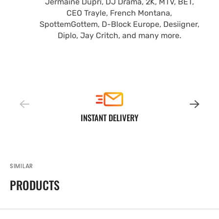
Jermaine Dupri, DJ Drama, 2K, MTV, BET,
CEO Trayle, French Montana,
SpottemGottem, D-Block Europe, Desiigner,
Diplo, Jay Critch, and many more.
INSTANT DELIVERY
SIMILAR
PRODUCTS