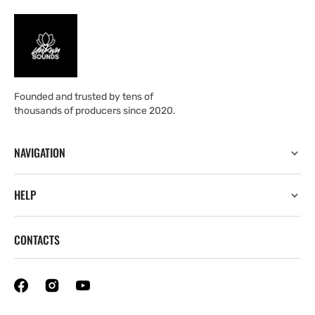
Founded and trusted by tens of
thousands of producers since 2020.
NAVIGATION
HELP
CONTACTS