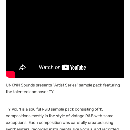
UNKWN Sounds presents “Artist Series” sample pack featuring
the talented composer TY.
TY Vol. 1 is a soulful R&B sample pack consisting of 15
compositions mostly in the style of vintage R&B with some
exceptions. Each composition was carefully created using
synthesizers, recorded instruments, live vocals, and recorded