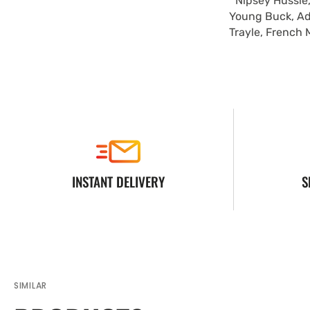
Nipsey Hussle,
Young Buck, Ad
Trayle, French 
INSTANT DELIVERY
S
SIMILAR