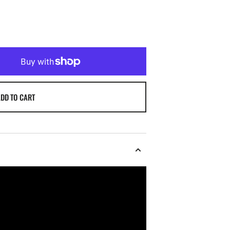
DD TO CART