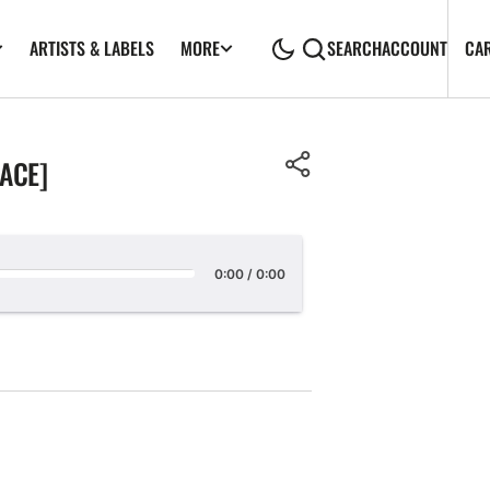
ARTISTS & LABELS
CA
MORE
SEARCH
ACCOUNT
LACE]
0:00
/
0:00