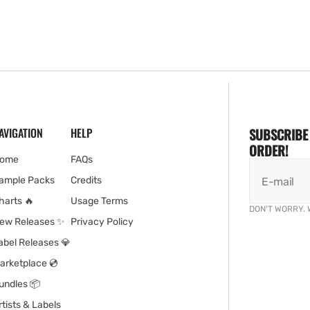
AVIGATION
HELP
SUBSCRIBE 
ORDER!
ome
FAQs
ample Packs
Credits
E-mail
harts 🔥
Usage Terms
DON'T WORRY. 
ew Releases ✨
Privacy Policy
abel Releases 💎
arketplace 💿
undles 📦
rtists & Labels