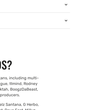
DS?
ans, including multi-
ague, !llmind, Rodney
lektah, BoogzDaBeast,
 producers.
elz Santana, G Herbo,