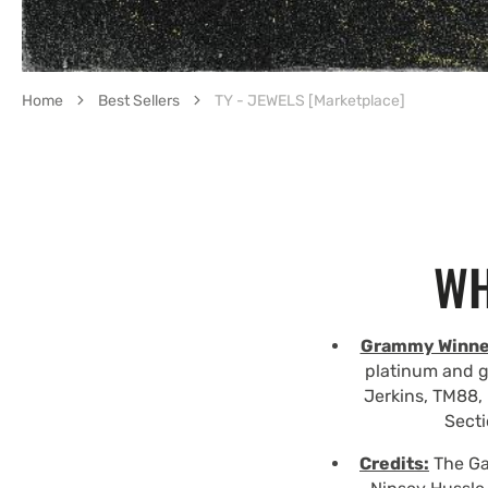
Home
Best Sellers
TY - JEWELS [Marketplace]
WH
Grammy Winne
platinum and g
Jerkins, TM88, 
Secti
Credits:
The Gam