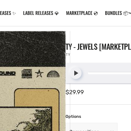
LEASES ✨
LABEL RELEASES 💎
MARKETPLACE 💿
BUNDLES 📦
TY - JEWELS [MARKETP
TY
Regular
$29.99
price
Options