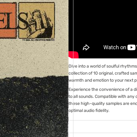
Dive into a world of soulful rhyth
collection of 10 original, crafted s
warmth and emotion to your next p
Experience the convenience of a di
to all sounds. Compatible with any 
these high-quality samples are enc
optimal audio fidelity.