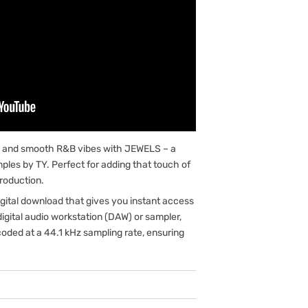
ms and smooth R&B vibes with JEWELS – a
amples by TY. Perfect for adding that touch of
roduction.
gital download that gives you instant access
digital audio workstation (DAW) or sampler,
oded at a 44.1 kHz sampling rate, ensuring