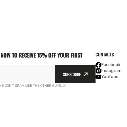
NOW TO RECEIVE 15% OFF YOUR FIRST
CONTACTS
Facebook
Instagram
SUBSCRIBE
YouTube
WE DON'T SPAM LIKE THE OTHER GUYS. 😬