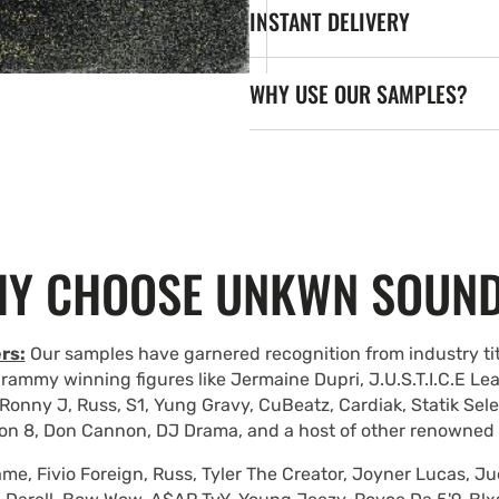
INSTANT DELIVERY
WHY USE OUR SAMPLES?
Y CHOOSE UNKWN SOUN
rs:
Our samples have garnered recognition from industry tit
rammy winning figures like Jermaine Dupri, J.U.S.T.I.C.E Le
Ronny J, Russ, S1, Yung Gravy, CuBeatz, Cardiak, Statik Se
on 8, Don Cannon, DJ Drama, and a host of other renowned
e, Fivio Foreign, Russ, Tyler The Creator, Joyner Lucas, Ju