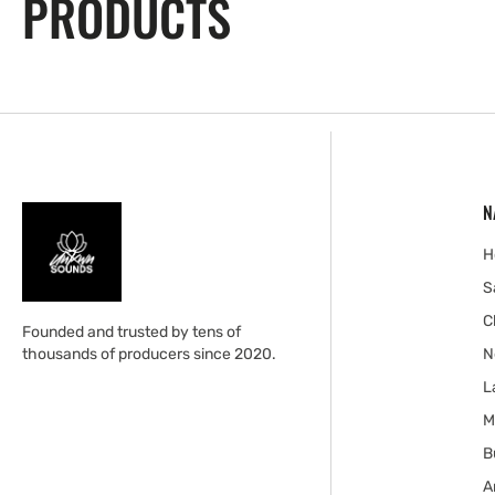
PRODUCTS
N
H
S
C
Founded and trusted by tens of
thousands of producers since 2020.
N
L
M
B
A