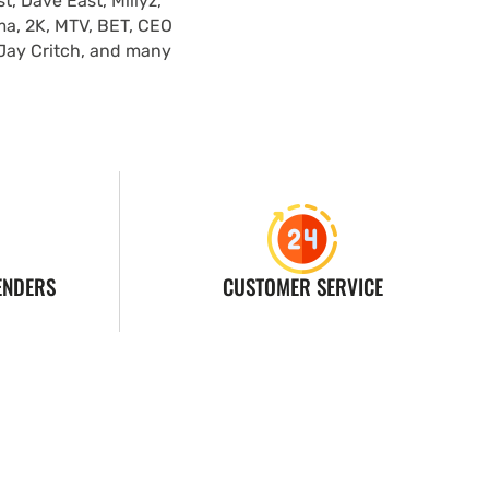
, Dave East, Millyz,
ma, 2K, MTV, BET, CEO
 Jay Critch, and many
ENDERS
CUSTOMER SERVICE