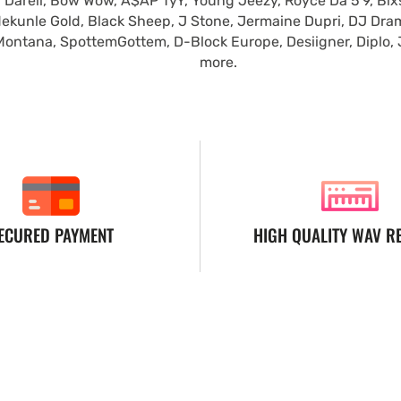
 Darell, Bow Wow, A$AP TyY, Young Jeezy, Royce Da 5'9, Blxst
ekunle Gold, Black Sheep, J Stone, Jermaine Dupri, DJ Dra
Montana, SpottemGottem, D-Block Europe, Desiigner, Diplo,
more.
ECURED PAYMENT
HIGH QUALITY WAV R