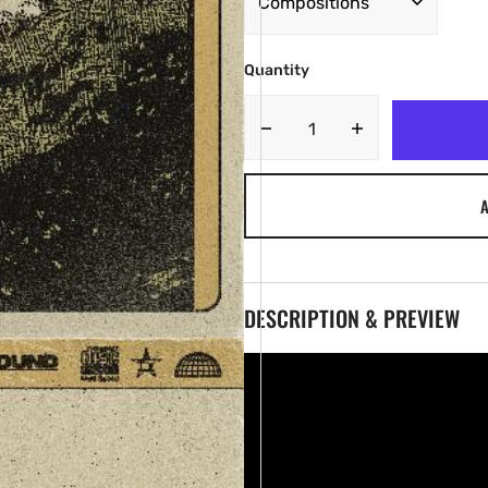
Quantity
Decrease
Increase
quantity
quantity
for
for
A
TY
TY
-
-
JEWELS
JEWELS
[Marketplace]
[Marketplace]
DESCRIPTION & PREVIEW