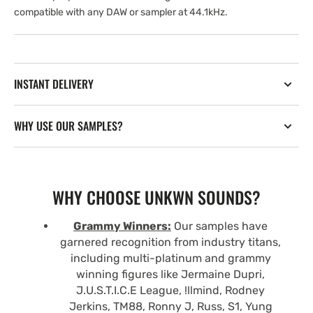
compatible with any DAW or sampler at 44.1kHz.
INSTANT DELIVERY
WHY USE OUR SAMPLES?
WHY CHOOSE UNKWN SOUNDS?
Grammy Winners:
Our samples have
garnered recognition from industry titans,
including multi-platinum and grammy
winning figures like Jermaine Dupri,
J.U.S.T.I.C.E League, !llmind, Rodney
Jerkins, TM88, Ronny J, Russ, S1, Yung