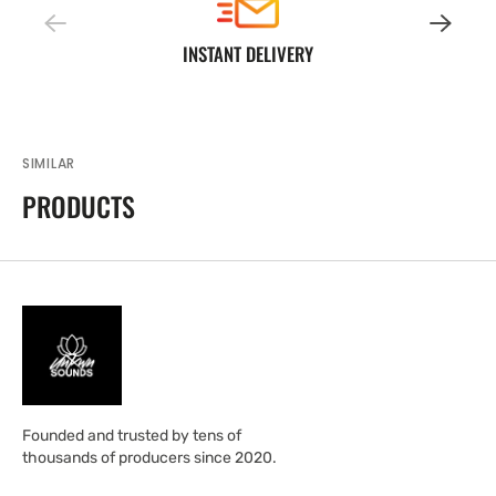
INSTANT DELIVERY
SIMILAR
PRODUCTS
Founded and trusted by tens of
thousands of producers since 2020.