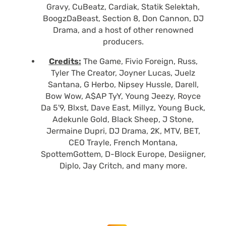
Gravy, CuBeatz, Cardiak, Statik Selektah,
BoogzDaBeast, Section 8, Don Cannon, DJ
Drama, and a host of other renowned
producers.
Credits:
The Game, Fivio Foreign, Russ,
Tyler The Creator, Joyner Lucas, Juelz
Santana, G Herbo, Nipsey Hussle, Darell,
Bow Wow, A$AP TyY, Young Jeezy, Royce
Da 5'9, Blxst, Dave East, Millyz, Young Buck,
Adekunle Gold, Black Sheep, J Stone,
Jermaine Dupri, DJ Drama, 2K, MTV, BET,
CEO Trayle, French Montana,
SpottemGottem, D-Block Europe, Desiigner,
Diplo, Jay Critch, and many more.