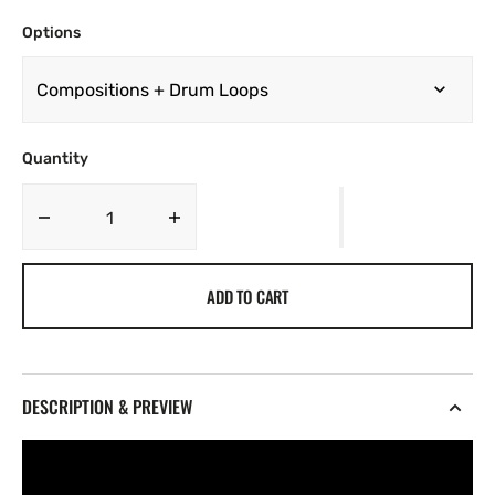
Options
Quantity
Decrease
Increase
quantity
quantity
for
for
ADD TO CART
TY
TY
-
-
FLORA
FLORA
[Marketplace]
[Marketplace]
DESCRIPTION & PREVIEW