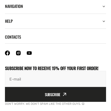
NAVIGATION
HELP
CONTACTS
SUBSCRIBE NOW TO RECEIVE 15% OFF YOUR FIRST ORDER!
E-mail
SUBSCRIBE
DON'T WORRY. WE DON'T SPAM LIKE THE OTHER GUYS. 😬