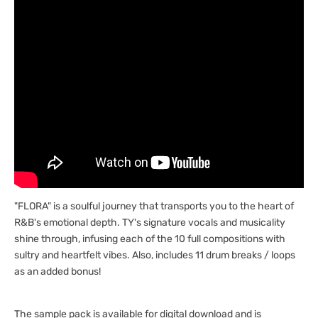
"FLORA" is a soulful journey that transports you to the heart of
R&B's emotional depth. TY's signature vocals and musicality
shine through, infusing each of the 10 full compositions with
sultry and heartfelt vibes. Also, includes 11 drum breaks / loops
as an added bonus!
The sample pack is available for digital download and is