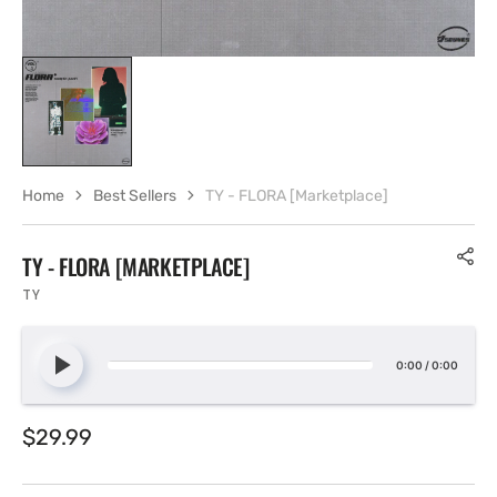
Home
Best Sellers
TY - FLORA [Marketplace]
TY - FLORA [MARKETPLACE]
TY
0:00
/
0:00
Regular
$29.99
price