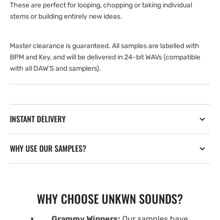
These are perfect for looping, chopping or taking individual
stems or building entirely new ideas.
Master clearance is guaranteed. All samples are labelled with
BPM and Key, and will be delivered in 24-bit WAVs (compatible
with all DAW’S and samplers).
INSTANT DELIVERY
WHY USE OUR SAMPLES?
WHY CHOOSE UNKWN SOUNDS?
Grammy Winners:
Our samples have