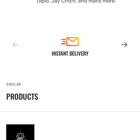
Diplo, Jay Critch, and many more.
INSTANT DELIVERY
SIMILAR
PRODUCTS