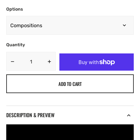
Options
Quantity
Decrease
Increase
quantity
quantity
for
for
ADD TO CART
Txmmy
Txmmy
-
-
Simplicity
Simplicity
[Marketplace]
[Marketplace]
DESCRIPTION & PREVIEW