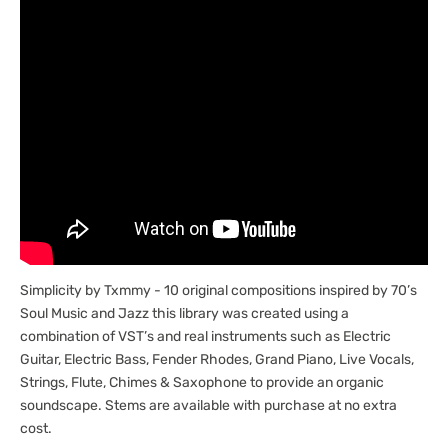
Simplicity by Txmmy - 10 original compositions inspired by 70’s
Soul Music and Jazz this library was created using a
combination of VST’s and real instruments such as Electric
Guitar, Electric Bass, Fender Rhodes, Grand Piano, Live Vocals,
Strings, Flute, Chimes & Saxophone to provide an organic
soundscape. Stems are available with purchase at no extra
cost.