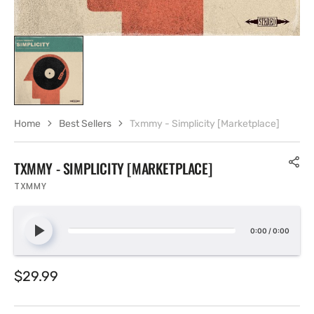
Home
Best Sellers
Txmmy - Simplicity [Marketplace]
TXMMY - SIMPLICITY [MARKETPLACE]
TXMMY
0:00
/
0:00
Regular
$29.99
price