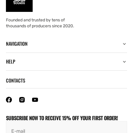
Founded and trusted by tens of
thousands of producers since 2020.
NAVIGATION
HELP
CONTACTS
SUBSCRIBE NOW TO RECEIVE 15% OFF YOUR FIRST ORDER!
E-mail