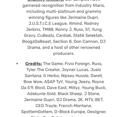
garnered recognition from industry titans,
including multi-platinum and grammy
winning figures like Jermaine Dupri,
J.U.S.T.I.C.E League, !llmind, Rodney
Jerkins, TM88, Ronny J, Russ, S1, Yung
Gravy, CuBeatz, Cardiak, Statik Selektah,
BoogzDaBeast, Section 8, Don Cannon, DJ
Drama, and a host of other renowned
producers.
Credits:
The Game, Fivio Foreign, Russ,
Tyler The Creator, Joyner Lucas, Juelz
Santana, G Herbo, Nipsey Hussle, Darell,
Bow Wow, A$AP TyY, Young Jeezy, Royce
Da 5'9, Blxst, Dave East, Millyz, Young Buck,
Adekunle Gold, Black Sheep, J Stone,
Jermaine Dupri, DJ Drama, 2K, MTV, BET,
CEO Trayle, French Montana,
SpottemGottem, D-Block Europe, Desiigner,