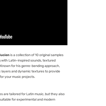
lucien
is a collection of 10 original samples
g with Latin-inspired sounds, textured
 Known for his genre-bending approach,
 layers and dynamic textures to provide
for your music projects.
s are tailored for Latin music, but they also
suitable for experimental and modern