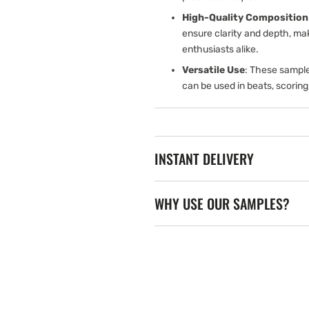
High-Quality Composition
ensure clarity and depth, ma
enthusiasts alike.
Versatile Use
: These sample
can be used in beats, scoring
INSTANT DELIVERY
WHY USE OUR SAMPLES?