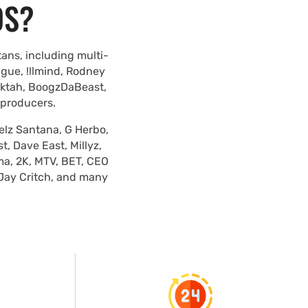
DS?
ans, including multi-
ague, !llmind, Rodney
lektah, BoogzDaBeast,
 producers.
elz Santana, G Herbo,
, Dave East, Millyz,
ma, 2K, MTV, BET, CEO
 Jay Critch, and many