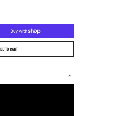
DD TO CART