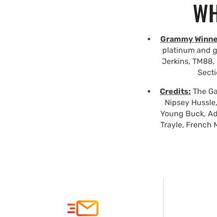
WH
Grammy Winne
platinum and g
Jerkins, TM88, 
Secti
Credits:
The Gam
Nipsey Hussle,
Young Buck, Ad
Trayle, French 