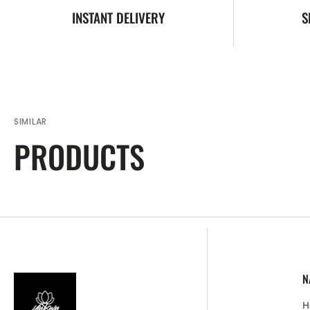
INSTANT DELIVERY
S
SIMILAR
PRODUCTS
N
H