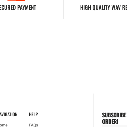
ECURED PAYMENT
HIGH QUALITY WAV R
AVIGATION
HELP
SUBSCRIBE 
ORDER!
ome
FAQs