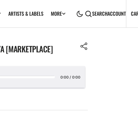
ARTISTS & LABELS
CA
MORE
SEARCH
ACCOUNT
YA [MARKETPLACE]
0:00
/
0:00