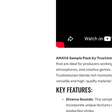
AMAYA Sample Pack by Trustme
that are ideal for producers workin
atmospheres, and creative genres.
Trustmelucien blends rich harmonic
versatile and high-quality material 
KEY FEATURES:
Diverse Sounds
: The sample
incorporate unique textures 
production styles.