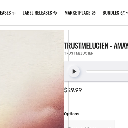
LEASES ✨
LABEL RELEASES 💎
MARKETPLACE 💿
BUNDLES 📦
TRUSTMELUCIEN - AMA
TRUSTMELUCIEN
Regular
$29.99
price
Options