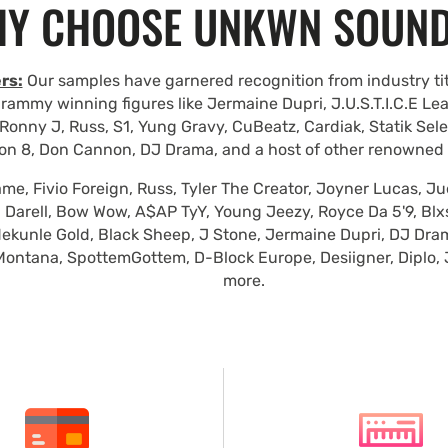
Y CHOOSE UNKWN SOUN
rs:
Our samples have garnered recognition from industry tit
rammy winning figures like Jermaine Dupri, J.U.S.T.I.C.E Le
Ronny J, Russ, S1, Yung Gravy, CuBeatz, Cardiak, Statik Se
on 8, Don Cannon, DJ Drama, and a host of other renowned
e, Fivio Foreign, Russ, Tyler The Creator, Joyner Lucas, Ju
 Darell, Bow Wow, A$AP TyY, Young Jeezy, Royce Da 5'9, Blxst
ekunle Gold, Black Sheep, J Stone, Jermaine Dupri, DJ Dra
Montana, SpottemGottem, D-Block Europe, Desiigner, Diplo,
more.