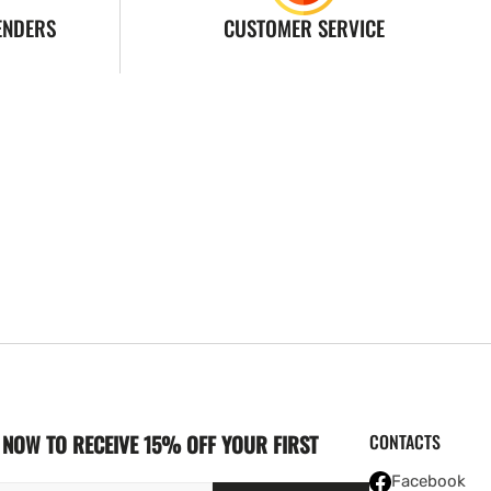
ENDERS
CUSTOMER SERVICE
NOW TO RECEIVE 15% OFF YOUR FIRST
CONTACTS
Facebook