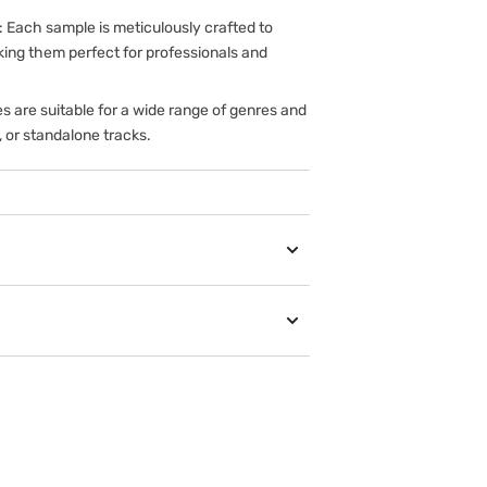
: Each sample is meticulously crafted to
king them perfect for professionals and
s are suitable for a wide range of genres and
, or standalone tracks.