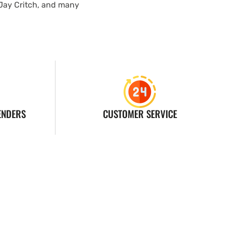
 Jay Critch, and many
ENDERS
CUSTOMER SERVICE