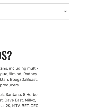
DS?
ans, including multi-
ague, !llmind, Rodney
lektah, BoogzDaBeast,
 producers.
elz Santana, G Herbo,
, Dave East, Millyz,
ma, 2K, MTV, BET, CEO