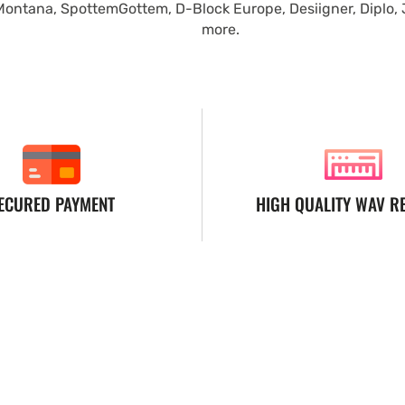
Montana, SpottemGottem, D-Block Europe, Desiigner, Diplo,
more.
ECURED PAYMENT
HIGH QUALITY WAV R