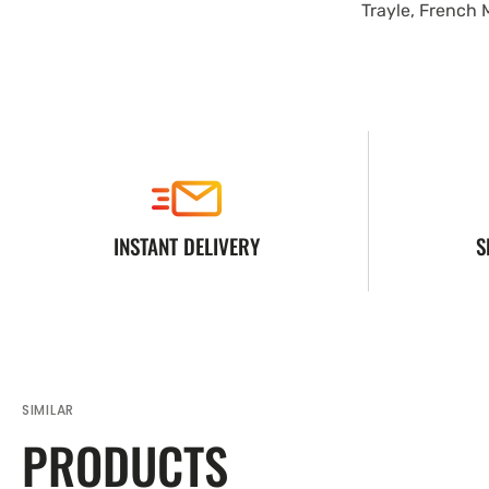
Trayle, French 
INSTANT DELIVERY
S
SIMILAR
PRODUCTS