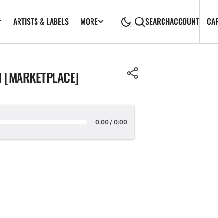
ARTISTS & LABELS
CA
MORE
SEARCH
ACCOUNT
EN [MARKETPLACE]
0:00
/
0:00