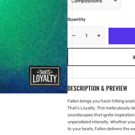
Quantity
Decrease
Increase
quantity
quantity
for
for
A
Thats
Thats
Loyalty
Loyalty
-
-
Fallen
Fallen
[Marketplace]
[Marketplace]
DESCRIPTION & PREVIEW
Fallen brings you hard-hitting ana
That's Loyalty. This meticulously de
soundscapes that ignite inspiratio
unparalleled intensity. Whether you
to your beats, Fallen delivers the