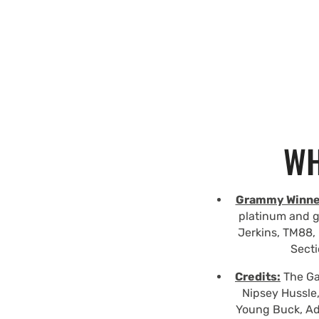
WH
Grammy Winne
platinum and g
Jerkins, TM88, 
Secti
Credits:
The Gam
Nipsey Hussle,
Young Buck, Ad