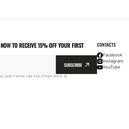
NOW TO RECEIVE 15% OFF YOUR FIRST
CONTACTS
Facebook
Instagram
SUBSCRIBE
YouTube
WE DON'T SPAM LIKE THE OTHER GUYS. 😬