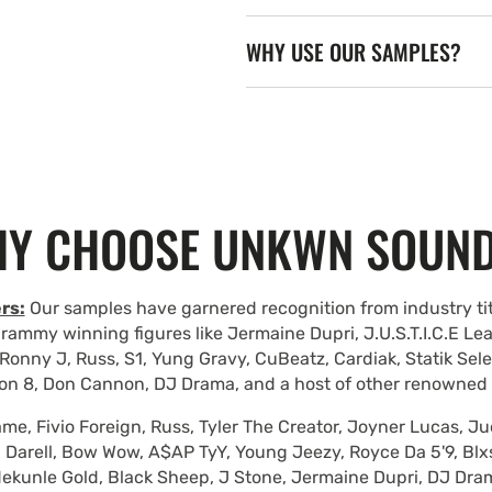
WHY USE OUR SAMPLES?
Y CHOOSE UNKWN SOUN
rs:
Our samples have garnered recognition from industry tit
rammy winning figures like Jermaine Dupri, J.U.S.T.I.C.E Le
Ronny J, Russ, S1, Yung Gravy, CuBeatz, Cardiak, Statik Se
on 8, Don Cannon, DJ Drama, and a host of other renowned
e, Fivio Foreign, Russ, Tyler The Creator, Joyner Lucas, Ju
 Darell, Bow Wow, A$AP TyY, Young Jeezy, Royce Da 5'9, Blxst
ekunle Gold, Black Sheep, J Stone, Jermaine Dupri, DJ Dra