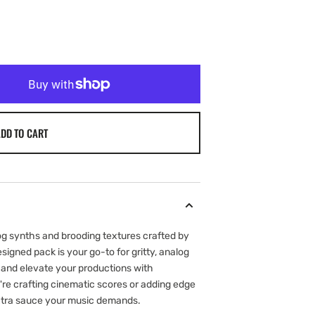
DD TO CART
log synths and brooding textures crafted by
signed pack is your go-to for gritty, analog
n and elevate your productions with
're crafting cinematic scores or adding edge
 extra sauce your music demands.