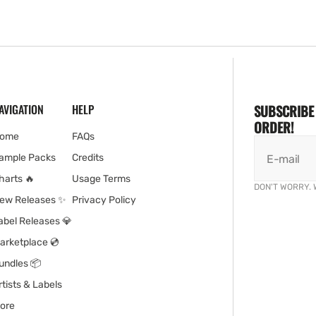
AVIGATION
HELP
SUBSCRIBE 
ORDER!
ome
FAQs
ample Packs
Credits
E-mail
harts 🔥
Usage Terms
DON'T WORRY. 
ew Releases ✨
Privacy Policy
abel Releases 💎
arketplace 💿
undles 📦
rtists & Labels
ore