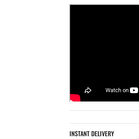
INSTANT DELIVERY