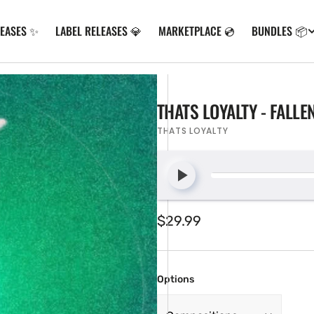
LEASES ✨
LABEL RELEASES 💎
MARKETPLACE 💿
BUNDLES 📦
THATS LOYALTY - FALL
THATS LOYALTY
Regular
$29.99
price
Options