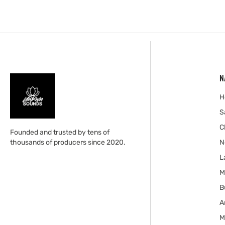
N
H
S
C
Founded and trusted by tens of
thousands of producers since 2020.
N
L
M
B
A
M