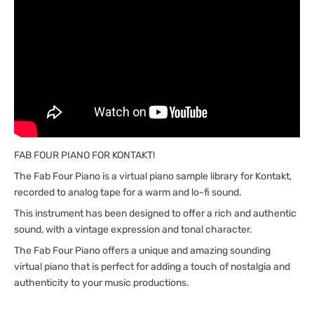
FAB FOUR PIANO FOR KONTAKT!
The Fab Four Piano is a virtual piano sample library for Kontakt,
recorded to analog tape for a warm and lo-fi sound.
This instrument has been designed to offer a rich and authentic
sound, with a vintage expression and tonal character.
The Fab Four Piano offers a unique and amazing sounding
virtual piano that is perfect for adding a touch of nostalgia and
authenticity to your music productions.