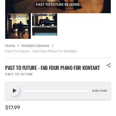
Home
Kontakt Libraries
Past To Future - Fab Four Piano For Kontakt
PAST TO FUTURE - FAB FOUR PIANO FOR KONTAKT
PAST TO FUTURE
0:00
/
0:00
Regular
$17.99
price