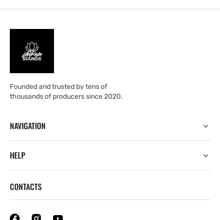
Founded and trusted by tens of
thousands of producers since 2020.
NAVIGATION
HELP
CONTACTS