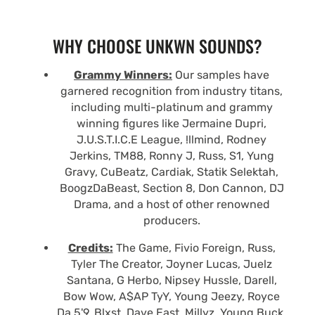
WHY CHOOSE UNKWN SOUNDS?
Grammy Winners:
Our samples have
garnered recognition from industry titans,
including multi-platinum and grammy
winning figures like Jermaine Dupri,
J.U.S.T.I.C.E League, !llmind, Rodney
Jerkins, TM88, Ronny J, Russ, S1, Yung
Gravy, CuBeatz, Cardiak, Statik Selektah,
BoogzDaBeast, Section 8, Don Cannon, DJ
Drama, and a host of other renowned
producers.
Credits:
The Game, Fivio Foreign, Russ,
Tyler The Creator, Joyner Lucas, Juelz
Santana, G Herbo, Nipsey Hussle, Darell,
Bow Wow, A$AP TyY, Young Jeezy, Royce
Da 5'9, Blxst, Dave East, Millyz, Young Buck,