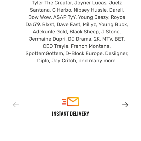
Tyler The Creator, Joyner Lucas, Juelz
Santana, G Herbo, Nipsey Hussle, Darell,
Bow Wow, A$AP TyY, Young Jeezy, Royce
Da 5'9, Blxst, Dave East, Millyz, Young Buck,
Adekunle Gold, Black Sheep, J Stone,
Jermaine Dupri, DJ Drama, 2K, MTV, BET,
CEO Trayle, French Montana,
SpottemGottem, D-Block Europe, Desiigner,
Diplo, Jay Critch, and many more.
INSTANT DELIVERY