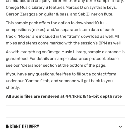
unimitable, and uniquely different than any other sample library.
Omega Music Library 3 features Marcus D on synths & keys,
Gerson Zaragoza on guitar & bass, and Seb Zillner on flute.
This sample pack offers the option to download 10 full-
compositions (mixes), and/or separated stem data of each
track. "Mixes" are included in the "Stem" download as well. All
mixes and stems come marked with the session's BPM as well.
As with everything on Omega Music Library, sample clearance is
guaranteed. For details on sample clearance protocol, please
see our "clearance" section at the bottom of the page.
If you have any questions, feel free to fill out a contact form
under our "Contact" tab, and someone will get back to you
shortly.
All audio files are rendered at 44.1kHz & 16-bit depth rate
INSTANT DELIVERY