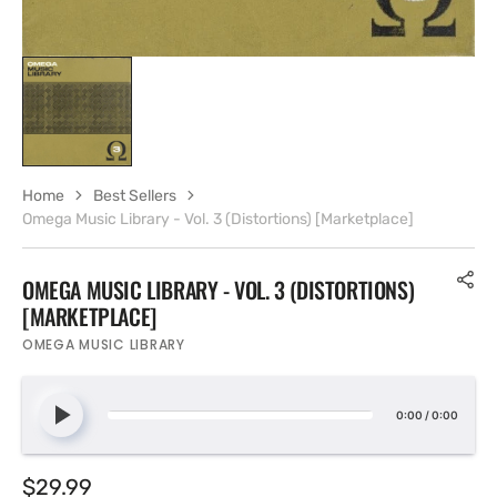
Home
Best Sellers
Omega Music Library - Vol. 3 (Distortions) [Marketplace]
OMEGA MUSIC LIBRARY - VOL. 3 (DISTORTIONS)
[MARKETPLACE]
OMEGA MUSIC LIBRARY
0:00
/
0:00
Regular
$29.99