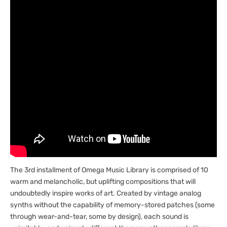
[Marketplace]
[Marketplace]
The 3rd installment of Omega Music Library is comprised of 10
warm and melancholic, but uplifting compositions that will
undoubtedly inspire works of art. Created by vintage analog
synths without the capability of memory-stored patches (some
through wear-and-tear, some by design), each sound is