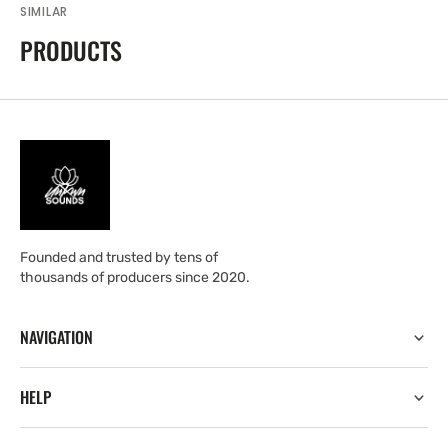
SIMILAR
PRODUCTS
Founded and trusted by tens of
thousands of producers since 2020.
NAVIGATION
HELP