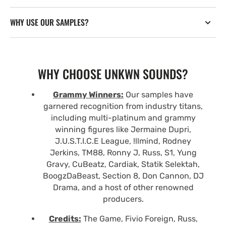
WHY USE OUR SAMPLES?
WHY CHOOSE UNKWN SOUNDS?
Grammy Winners:
Our samples have
garnered recognition from industry titans,
including multi-platinum and grammy
winning figures like Jermaine Dupri,
J.U.S.T.I.C.E League, !llmind, Rodney
Jerkins, TM88, Ronny J, Russ, S1, Yung
Gravy, CuBeatz, Cardiak, Statik Selektah,
BoogzDaBeast, Section 8, Don Cannon, DJ
Drama, and a host of other renowned
producers.
Credits:
The Game, Fivio Foreign, Russ,