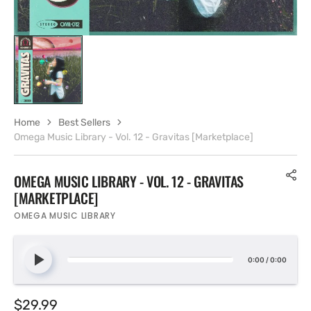
Home
Best Sellers
Omega Music Library - Vol. 12 - Gravitas [Marketplace]
OMEGA MUSIC LIBRARY - VOL. 12 - GRAVITAS
[MARKETPLACE]
OMEGA MUSIC LIBRARY
0:00
/
0:00
Regular
$29.99