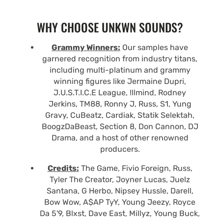
WHY CHOOSE UNKWN SOUNDS?
Grammy Winners:
Our samples have
garnered recognition from industry titans,
including multi-platinum and grammy
winning figures like Jermaine Dupri,
J.U.S.T.I.C.E League, !llmind, Rodney
Jerkins, TM88, Ronny J, Russ, S1, Yung
Gravy, CuBeatz, Cardiak, Statik Selektah,
BoogzDaBeast, Section 8, Don Cannon, DJ
Drama, and a host of other renowned
producers.
Credits:
The Game, Fivio Foreign, Russ,
Tyler The Creator, Joyner Lucas, Juelz
Santana, G Herbo, Nipsey Hussle, Darell,
Bow Wow, A$AP TyY, Young Jeezy, Royce
Da 5'9, Blxst, Dave East, Millyz, Young Buck,