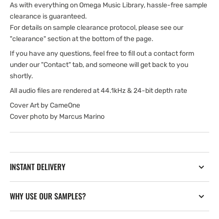
As with everything on Omega Music Library, hassle-free sample
clearance is guaranteed.
For details on sample clearance protocol, please see our
"clearance" section at the bottom of the page.
If you have any questions, feel free to fill out a contact form
under our "Contact" tab, and someone will get back to you
shortly.
All audio files are rendered at 44.1kHz & 24-bit depth rate
Cover Art by CameOne
Cover photo by Marcus Marino
INSTANT DELIVERY
WHY USE OUR SAMPLES?