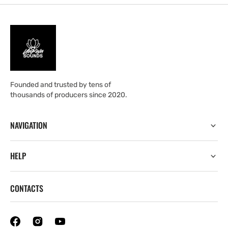
Founded and trusted by tens of
thousands of producers since 2020.
NAVIGATION
HELP
CONTACTS