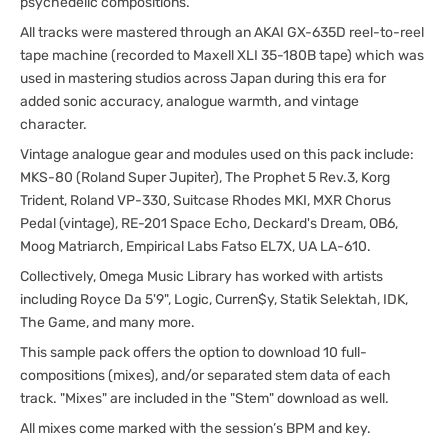
psychedelic compositions.
All tracks were mastered through an AKAI GX-635D reel-to-reel
tape machine (recorded to Maxell XLI 35-180B tape) which was
used in mastering studios across Japan during this era for
added sonic accuracy, analogue warmth, and vintage
character.
Vintage analogue gear and modules used on this pack include:
MKS-80 (Roland Super Jupiter), The Prophet 5 Rev.3, Korg
Trident, Roland VP-330, Suitcase Rhodes MKI, MXR Chorus
Pedal (vintage), RE-201 Space Echo, Deckard's Dream, OB6,
Moog Matriarch, Empirical Labs Fatso EL7X, UA LA-610.
Collectively, Omega Music Library has worked with artists
including Royce Da 5'9", Logic, Curren$y, Statik Selektah, IDK,
The Game, and many more.
This sample pack offers the option to download 10 full-
compositions (mixes), and/or separated stem data of each
track. "Mixes" are included in the "Stem" download as well.
All mixes come marked with the session’s BPM and key.