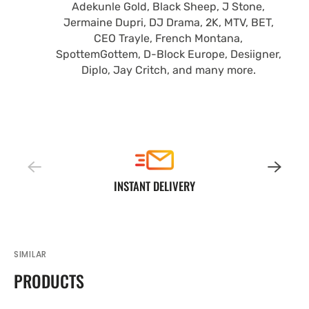
Adekunle Gold, Black Sheep, J Stone,
Jermaine Dupri, DJ Drama, 2K, MTV, BET,
CEO Trayle, French Montana,
SpottemGottem, D-Block Europe, Desiigner,
Diplo, Jay Critch, and many more.
INSTANT DELIVERY
SIMILAR
PRODUCTS