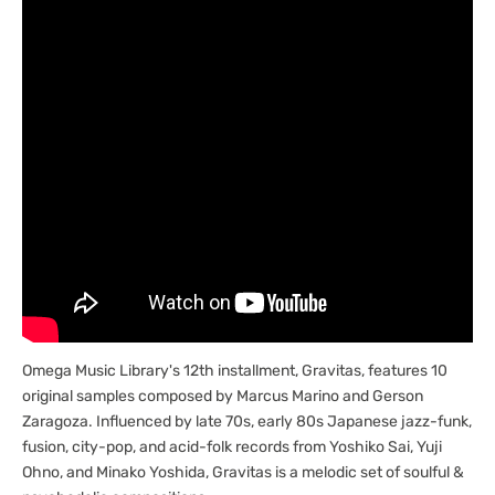
Gravitas
Gravitas
[Marketplace]
[Marketplace]
Omega Music Library's 12th installment, Gravitas, features 10
original samples composed by Marcus Marino and Gerson
Zaragoza. Influenced by late 70s, early 80s Japanese jazz-funk,
fusion, city-pop, and acid-folk records from Yoshiko Sai, Yuji
Ohno, and Minako Yoshida, Gravitas is a melodic set of soulful &