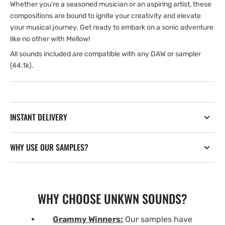
Whether you're a seasoned musician or an aspiring artist, these
compositions are bound to ignite your creativity and elevate
your musical journey. Get ready to embark on a sonic adventure
like no other with Mellow!
All sounds included are compatible with any DAW or sampler
(44.1k).
INSTANT DELIVERY
WHY USE OUR SAMPLES?
WHY CHOOSE UNKWN SOUNDS?
Grammy Winners:
Our samples have