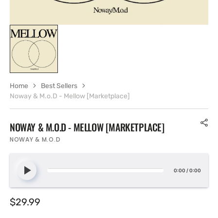
Home
Best Sellers
Noway & M.o.D - Mellow [Marketplace]
NOWAY & M.O.D - MELLOW [MARKETPLACE]
NOWAY & M.O.D
0:00
/
0:00
Regular
$29.99
price