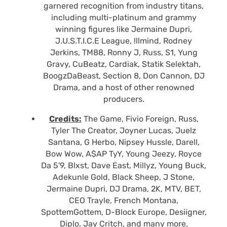
garnered recognition from industry titans,
including multi-platinum and grammy
winning figures like Jermaine Dupri,
J.U.S.T.I.C.E League, !llmind, Rodney
Jerkins, TM88, Ronny J, Russ, S1, Yung
Gravy, CuBeatz, Cardiak, Statik Selektah,
BoogzDaBeast, Section 8, Don Cannon, DJ
Drama, and a host of other renowned
producers.
Credits:
The Game, Fivio Foreign, Russ,
Tyler The Creator, Joyner Lucas, Juelz
Santana, G Herbo, Nipsey Hussle, Darell,
Bow Wow, A$AP TyY, Young Jeezy, Royce
Da 5'9, Blxst, Dave East, Millyz, Young Buck,
Adekunle Gold, Black Sheep, J Stone,
Jermaine Dupri, DJ Drama, 2K, MTV, BET,
CEO Trayle, French Montana,
SpottemGottem, D-Block Europe, Desiigner,
Diplo, Jay Critch, and many more.