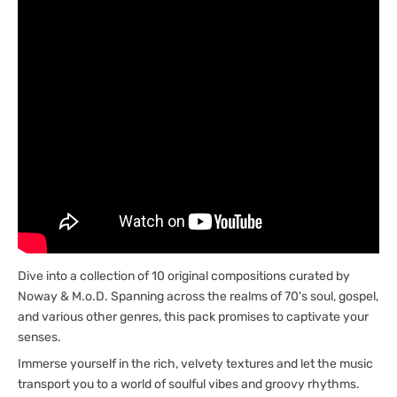
Dive into a collection of 10 original compositions curated by
Noway & M.o.D. Spanning across the realms of 70's soul, gospel,
and various other genres, this pack promises to captivate your
senses.
Immerse yourself in the rich, velvety textures and let the music
transport you to a world of soulful vibes and groovy rhythms.