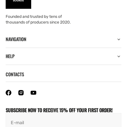
Founded and trusted by tens of
thousands of producers since 2020.
NAVIGATION
HELP
CONTACTS
SUBSCRIBE NOW TO RECEIVE 15% OFF YOUR FIRST ORDER!
E-mail