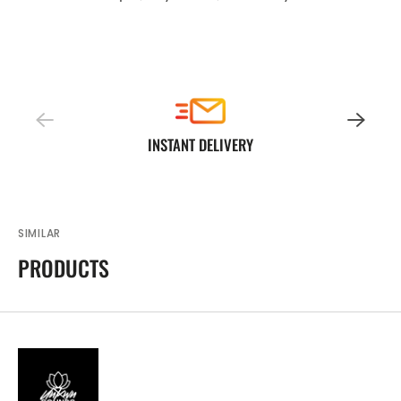
INSTANT DELIVERY
SIMILAR
PRODUCTS