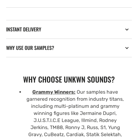
INSTANT DELIVERY
WHY USE OUR SAMPLES?
WHY CHOOSE UNKWN SOUNDS?
Grammy Winners:
Our samples have
garnered recognition from industry titans,
including multi-platinum and grammy
winning figures like Jermaine Dupri,
J.U.S.T.I.C.E League, !llmind, Rodney
Jerkins, TM88, Ronny J, Russ, S1, Yung
Gravy, CuBeatz, Cardiak, Statik Selektah,