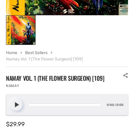
Home
Best Sellers
Namay Vol. 1 (The Flower Surgeon) [109]
NAMAY VOL. 1 (THE FLOWER SURGEON) [109]
NAMAY
0:00
/
0:00
Regular
$29.99
price