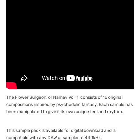
The Flower Surgeon, or Namay Vol. 1, consists of 16 original
compositions inspired by psychedelic fantasy. Each sample has
been manipulated to give it its own unique feel and rhythm.
This sample pack is available for digital download and is
compatible with any DAW or sampler at 44.1kHz.