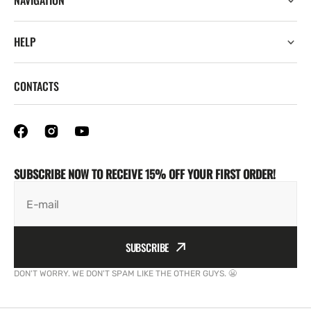
NAVIGATION
HELP
CONTACTS
SUBSCRIBE NOW TO RECEIVE 15% OFF YOUR FIRST ORDER!
E-mail
SUBSCRIBE
DON'T WORRY. WE DON'T SPAM LIKE THE OTHER GUYS. 😬