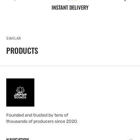
INSTANT DELIVERY
SIMILAR
PRODUCTS
Founded and trusted by tens of
thousands of producers since 2020.