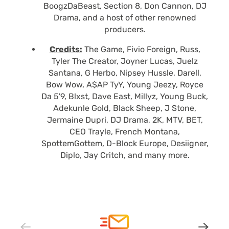
BoogzDaBeast, Section 8, Don Cannon, DJ
Drama, and a host of other renowned
producers.
Credits:
The Game, Fivio Foreign, Russ,
Tyler The Creator, Joyner Lucas, Juelz
Santana, G Herbo, Nipsey Hussle, Darell,
Bow Wow, A$AP TyY, Young Jeezy, Royce
Da 5'9, Blxst, Dave East, Millyz, Young Buck,
Adekunle Gold, Black Sheep, J Stone,
Jermaine Dupri, DJ Drama, 2K, MTV, BET,
CEO Trayle, French Montana,
SpottemGottem, D-Block Europe, Desiigner,
Diplo, Jay Critch, and many more.