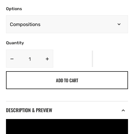
Options
Quantity
Decrease
Increase
quantity
quantity
for
for
ADD TO CART
Moonstone
Moonstone
[026]
[026]
DESCRIPTION & PREVIEW