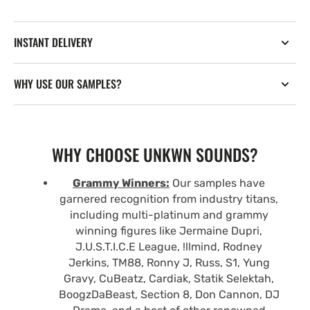
INSTANT DELIVERY
WHY USE OUR SAMPLES?
WHY CHOOSE UNKWN SOUNDS?
Grammy Winners:
Our samples have
garnered recognition from industry titans,
including multi-platinum and grammy
winning figures like Jermaine Dupri,
J.U.S.T.I.C.E League, !llmind, Rodney
Jerkins, TM88, Ronny J, Russ, S1, Yung
Gravy, CuBeatz, Cardiak, Statik Selektah,
BoogzDaBeast, Section 8, Don Cannon, DJ