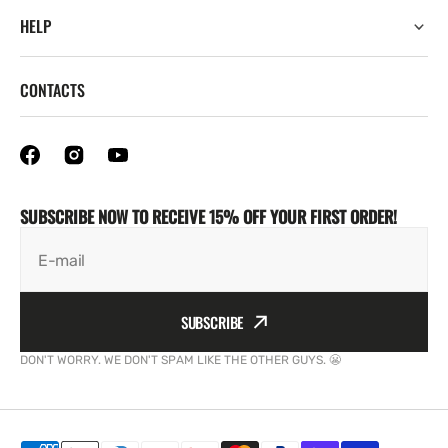
HELP
CONTACTS
SUBSCRIBE NOW TO RECEIVE 15% OFF YOUR FIRST ORDER!
E-mail
SUBSCRIBE
DON'T WORRY. WE DON'T SPAM LIKE THE OTHER GUYS. 😬