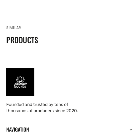
SIMILAR
PRODUCTS
Founded and trusted by tens of
thousands of producers since 2020.
NAVIGATION