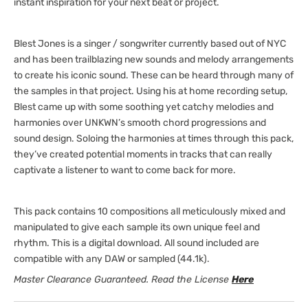
instant inspiration for your next beat or project.
Blest Jones is a singer / songwriter currently based out of NYC
and has been trailblazing new sounds and melody arrangements
to create his iconic sound. These can be heard through many of
the samples in that project. Using his at home recording setup,
Blest came up with some soothing yet catchy melodies and
harmonies over UNKWN’s smooth chord progressions and
sound design. Soloing the harmonies at times through this pack,
they’ve created potential moments in tracks that can really
captivate a listener to want to come back for more.
This pack contains 10 compositions all meticulously mixed and
manipulated to give each sample its own unique feel and
rhythm. This is a digital download. All sound included are
compatible with any DAW or sampled (44.1k).
Master Clearance Guaranteed. Read the License
Here