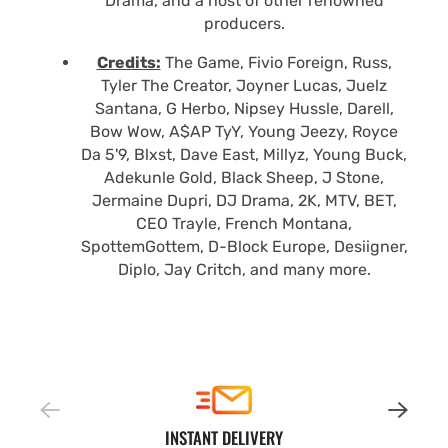
Drama, and a host of other renowned
producers.
Credits:
The Game, Fivio Foreign, Russ,
Tyler The Creator, Joyner Lucas, Juelz
Santana, G Herbo, Nipsey Hussle, Darell,
Bow Wow, A$AP TyY, Young Jeezy, Royce
Da 5'9, Blxst, Dave East, Millyz, Young Buck,
Adekunle Gold, Black Sheep, J Stone,
Jermaine Dupri, DJ Drama, 2K, MTV, BET,
CEO Trayle, French Montana,
SpottemGottem, D-Block Europe, Desiigner,
Diplo, Jay Critch, and many more.
INSTANT DELIVERY