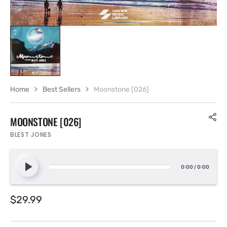
Home
Best Sellers
Moonstone [026]
MOONSTONE [026]
BLEST JONES
0:00
/
0:00
Regular
$29.99
price