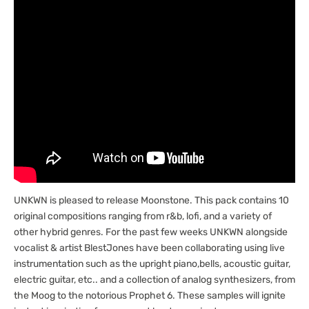
UNKWN is pleased to release Moonstone. This pack contains 10
original compositions ranging from r&b, lofi, and a variety of
other hybrid genres. For the past few weeks UNKWN alongside
vocalist & artist BlestJones have been collaborating using live
instrumentation such as the upright piano,bells, acoustic guitar,
electric guitar, etc.. and a collection of analog synthesizers, from
the Moog to the notorious Prophet 6. These samples will ignite