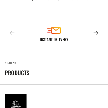
INSTANT DELIVERY
SIMILAR
PRODUCTS