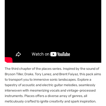
The third chapter of the places series. Inspired by the sound of
Bryson Tiller, Drake, Tory Lanez, and Brent Faiyaz, this pack aims
to transport you to immersive sonic landscapes. Explore a
tapestry of acoustic and electric guitar melodies, seamlessly
interwoven with mesmerizing vocals and vintage-processed
instruments. Places offers a diverse array of genres, all
meticulously crafted to ignite creativity and spark inspiration.