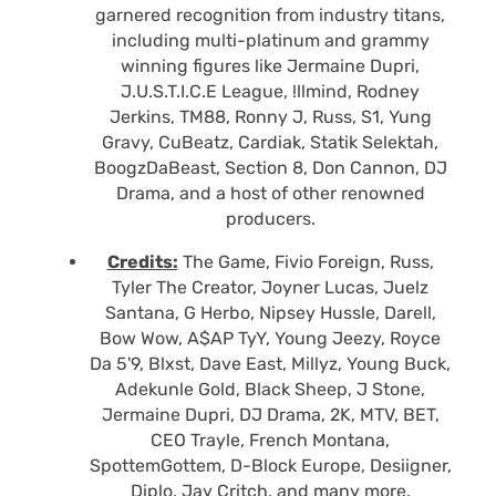
garnered recognition from industry titans,
including multi-platinum and grammy
winning figures like Jermaine Dupri,
J.U.S.T.I.C.E League, !llmind, Rodney
Jerkins, TM88, Ronny J, Russ, S1, Yung
Gravy, CuBeatz, Cardiak, Statik Selektah,
BoogzDaBeast, Section 8, Don Cannon, DJ
Drama, and a host of other renowned
producers.
Credits:
The Game, Fivio Foreign, Russ,
Tyler The Creator, Joyner Lucas, Juelz
Santana, G Herbo, Nipsey Hussle, Darell,
Bow Wow, A$AP TyY, Young Jeezy, Royce
Da 5'9, Blxst, Dave East, Millyz, Young Buck,
Adekunle Gold, Black Sheep, J Stone,
Jermaine Dupri, DJ Drama, 2K, MTV, BET,
CEO Trayle, French Montana,
SpottemGottem, D-Block Europe, Desiigner,
Diplo, Jay Critch, and many more.