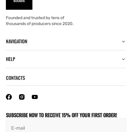
Founded and trusted by tens of
thousands of producers since 2020.
NAVIGATION
HELP
CONTACTS
SUBSCRIBE NOW TO RECEIVE 15% OFF YOUR FIRST ORDER!
E-mail