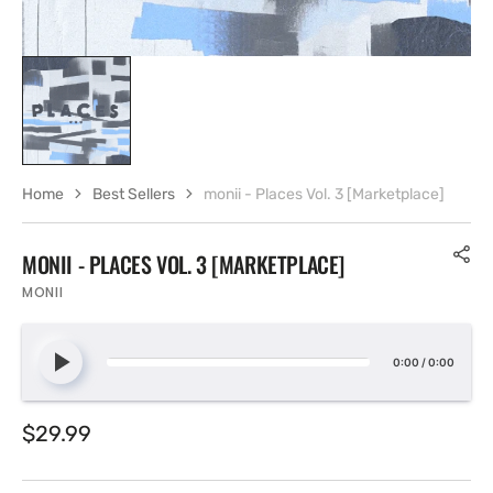
Home
Best Sellers
monii - Places Vol. 3 [Marketplace]
MONII - PLACES VOL. 3 [MARKETPLACE]
MONII
0:00
/
0:00
Regular
$29.99
price