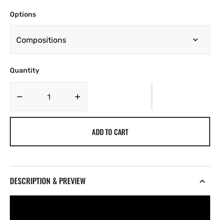
Options
Quantity
Decrease
Increase
quantity
quantity
for
for
ADD TO CART
monii
monii
-
-
Places
Places
Vol.
Vol.
3
3
DESCRIPTION & PREVIEW
[Marketplace]
[Marketplace]