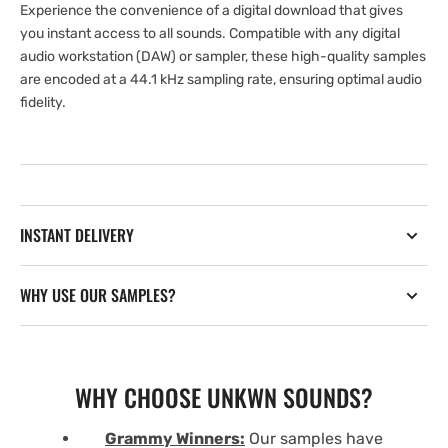
Experience the convenience of a digital download that gives
you instant access to all sounds. Compatible with any digital
audio workstation (DAW) or sampler, these high-quality samples
are encoded at a 44.1 kHz sampling rate, ensuring optimal audio
fidelity.
INSTANT DELIVERY
WHY USE OUR SAMPLES?
WHY CHOOSE UNKWN SOUNDS?
Grammy Winners:
Our samples have