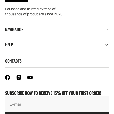
Founded and trusted by tens of
thousands of producers since 2020.
NAVIGATION
HELP
CONTACTS
SUBSCRIBE NOW TO RECEIVE 15% OFF YOUR FIRST ORDER!
E-mail