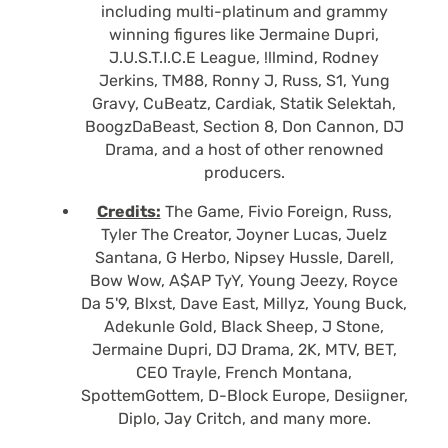
including multi-platinum and grammy
winning figures like Jermaine Dupri,
J.U.S.T.I.C.E League, !llmind, Rodney
Jerkins, TM88, Ronny J, Russ, S1, Yung
Gravy, CuBeatz, Cardiak, Statik Selektah,
BoogzDaBeast, Section 8, Don Cannon, DJ
Drama, and a host of other renowned
producers.
Credits:
The Game, Fivio Foreign, Russ,
Tyler The Creator, Joyner Lucas, Juelz
Santana, G Herbo, Nipsey Hussle, Darell,
Bow Wow, A$AP TyY, Young Jeezy, Royce
Da 5'9, Blxst, Dave East, Millyz, Young Buck,
Adekunle Gold, Black Sheep, J Stone,
Jermaine Dupri, DJ Drama, 2K, MTV, BET,
CEO Trayle, French Montana,
SpottemGottem, D-Block Europe, Desiigner,
Diplo, Jay Critch, and many more.