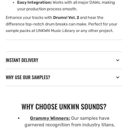
Easy Integration:
Works with all major DAWs, making
your production process smooth.
Enhance your tracks with
Drums! Vol. 2
and hear the
difference top-notch drum breaks can make. Perfect for your
sample packs at UNKWN Music Library or any other project.
INSTANT DELIVERY
WHY USE OUR SAMPLES?
WHY CHOOSE UNKWN SOUNDS?
Grammy Winners:
Our samples have
garnered recognition from industry titans,