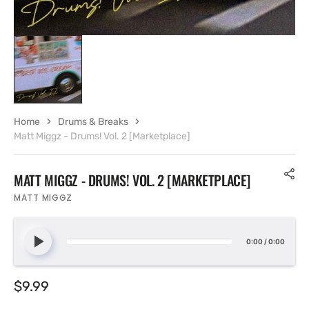
Home
Drums & Breaks
Matt Miggz - Drums! Vol. 2 [Marketplace]
MATT MIGGZ - DRUMS! VOL. 2 [MARKETPLACE]
MATT MIGGZ
0:00
/
0:00
Regular
$9.99
price