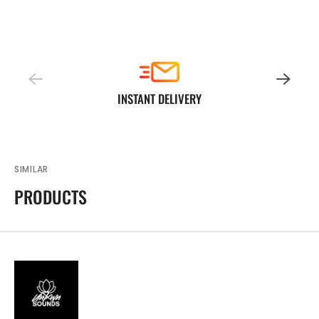
INSTANT DELIVERY
SIMILAR
PRODUCTS