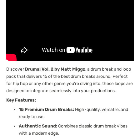
Discover
Drums! Vol. 2 by Matt Miggz
, a drum break and loop
pack that delivers 15 of the best drum breaks around. Perfect
for hip hop or any other genre you’re diving into, these loops are
designed to integrate seamlessly into your productions.
Key Features:
15 Premium Drum Breaks:
High-quality, versatile, and
ready to use.
Authentic Sound:
Combines classic drum break vibes
with a modern edge.