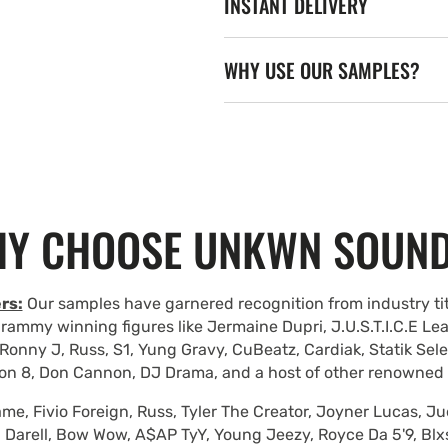
INSTANT DELIVERY
WHY USE OUR SAMPLES?
Y CHOOSE UNKWN SOUN
rs:
Our samples have garnered recognition from industry tit
rammy winning figures like Jermaine Dupri, J.U.S.T.I.C.E Le
Ronny J, Russ, S1, Yung Gravy, CuBeatz, Cardiak, Statik Se
on 8, Don Cannon, DJ Drama, and a host of other renowned
e, Fivio Foreign, Russ, Tyler The Creator, Joyner Lucas, Ju
 Darell, Bow Wow, A$AP TyY, Young Jeezy, Royce Da 5'9, Blxst