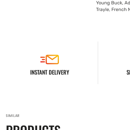
Young Buck, Ad
Trayle, French 
INSTANT DELIVERY
S
SIMILAR