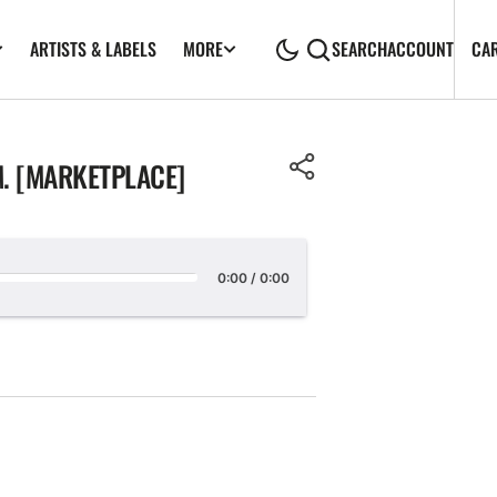
ARTISTS & LABELS
CA
MORE
SEARCH
ACCOUNT
. [MARKETPLACE]
0:00
/
0:00