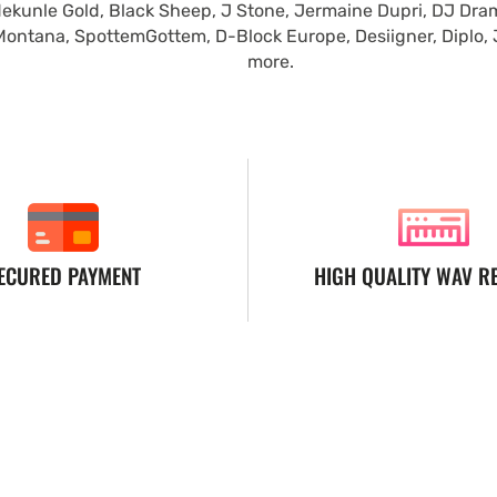
ekunle Gold, Black Sheep, J Stone, Jermaine Dupri, DJ Dra
Montana, SpottemGottem, D-Block Europe, Desiigner, Diplo,
more.
ECURED PAYMENT
HIGH QUALITY WAV R