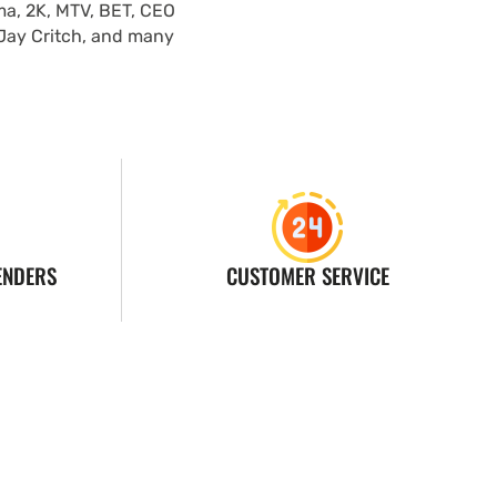
ma, 2K, MTV, BET, CEO
 Jay Critch, and many
ENDERS
CUSTOMER SERVICE