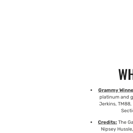
WH
Grammy Winne
platinum and g
Jerkins, TM88, 
Secti
Credits:
The Gam
Nipsey Hussle,