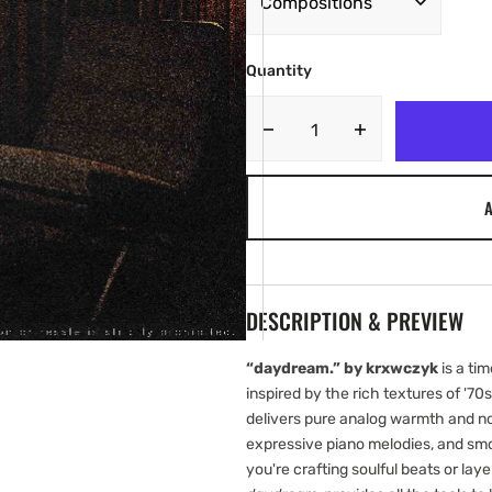
Quantity
Decrease
Increase
quantity
quantity
for
for
A
krxwczyk
krxwczyk
-
-
daydream.
daydream.
[Marketplace]
[Marketplace]
DESCRIPTION & PREVIEW
“daydream.” by krxwczyk
is a tim
inspired by the rich textures of '70s
delivers pure analog warmth and no
expressive piano melodies, and sm
you're crafting soulful beats or la