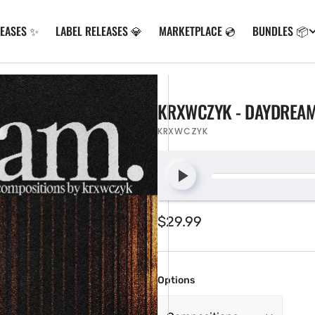
LEASES ✨
LABEL RELEASES 💎
MARKETPLACE 💿
BUNDLES 📦
KRXWCZYK - DAYDREAM
KRXWCZYK
Regular
$29.99
price
Options