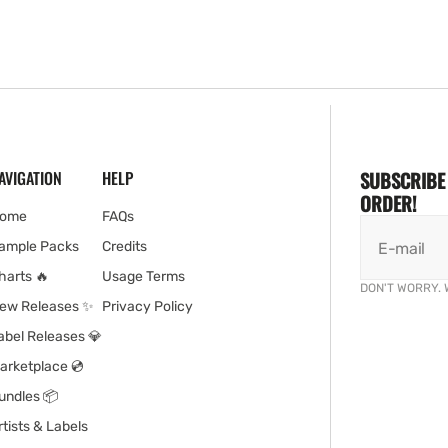
AVIGATION
HELP
SUBSCRIBE 
ORDER!
ome
FAQs
ample Packs
Credits
E-mail
harts 🔥
Usage Terms
DON'T WORRY. 
ew Releases ✨
Privacy Policy
abel Releases 💎
arketplace 💿
undles 📦
rtists & Labels