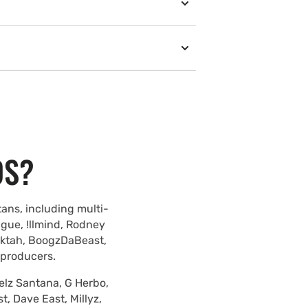
DS?
ans, including multi-
ague, !llmind, Rodney
lektah, BoogzDaBeast,
 producers.
elz Santana, G Herbo,
, Dave East, Millyz,