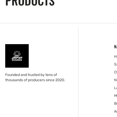
PRODUCTS
N
H
S
C
Founded and trusted by tens of
thousands of producers since 2020.
N
L
M
B
A