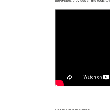
daydream.
provides all the tools to 