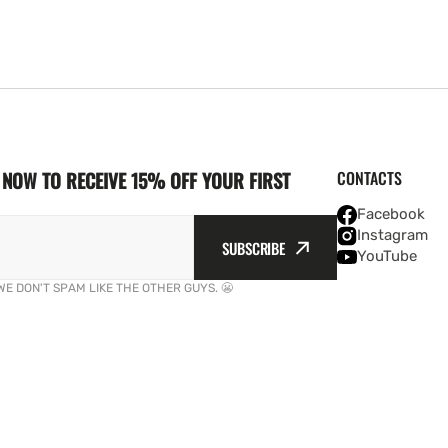
NOW TO RECEIVE 15% OFF YOUR FIRST
CONTACTS
Facebook
Instagram
SUBSCRIBE
YouTube
WE DON'T SPAM LIKE THE OTHER GUYS. 😬