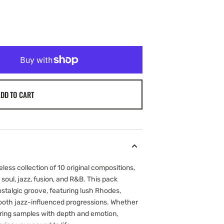
DD TO CART
eless collection of 10 original compositions,
 soul, jazz, fusion, and R&B. This pack
stalgic groove, featuring lush Rhodes,
ooth jazz-influenced progressions. Whether
yering samples with depth and emotion,