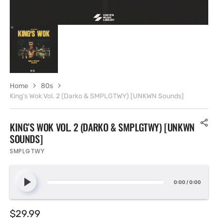
Home
80s
King’s Wok Vol. 2 (Darko & SMPLGTWY) [UNKWN Sounds]
KING’S WOK VOL. 2 (DARKO & SMPLGTWY) [UNKWN
SOUNDS]
SMPLGTWY
0:00
/
0:00
Regular
$29.99