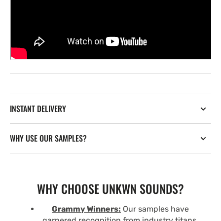
INSTANT DELIVERY
WHY USE OUR SAMPLES?
WHY CHOOSE UNKWN SOUNDS?
Grammy Winners:
Our samples have
garnered recognition from industry titans,