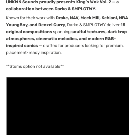
UNKWN Sounds proudly presents King’s Wok Vol. 2 — a
[UNKWN
[UNKWN
collaboration between Darko & SMPLGTWY.
Sounds]
Sounds]
Known for their work with
Drake, NAV, Meek Mill, Kehlani, NBA
YoungBoy, and Denzel Curry
, Darko & SMPLGTWY deliver
15
original compositions
spanning
soulful textures, dark trap
atmospheres, cinematic melodies, and modern R&B-
inspired sonics
— crafted for producers looking for premium,
placement-ready inspiration.
**Stems option not available**