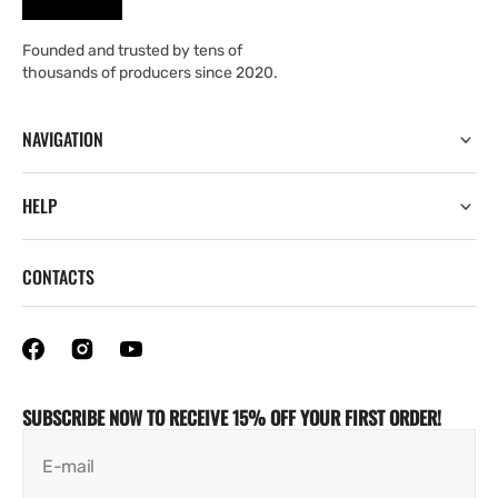
Founded and trusted by tens of
thousands of producers since 2020.
NAVIGATION
HELP
CONTACTS
SUBSCRIBE NOW TO RECEIVE 15% OFF YOUR FIRST ORDER!
E-mail