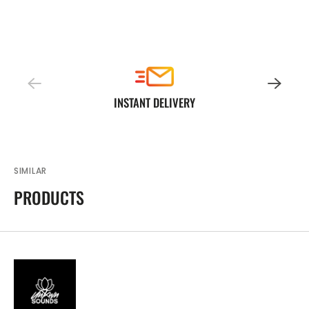
INSTANT DELIVERY
SIMILAR
PRODUCTS