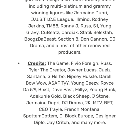
including multi-platinum and grammy
winning figures like Jermaine Dupri,
J.U.S.T.I.C.E League, !llmind, Rodney
Jerkins, TM88, Ronny J, Russ, S1, Yung
Gravy, CuBeatz, Cardiak, Statik Selektah,
BoogzDaBeast, Section 8, Don Cannon, DJ
Drama, and a host of other renowned
producers.
Credits:
The Game, Fivio Foreign, Russ,
Tyler The Creator, Joyner Lucas, Juelz
Santana, G Herbo, Nipsey Hussle, Darell,
Bow Wow, A$AP TyY, Young Jeezy, Royce
Da 5'9, Blxst, Dave East, Millyz, Young Buck,
Adekunle Gold, Black Sheep, J Stone,
Jermaine Dupri, DJ Drama, 2K, MTV, BET,
CEO Trayle, French Montana,
SpottemGottem, D-Block Europe, Desiigner,
Diplo, Jay Critch, and many more.