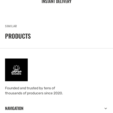
INSTANT DELIVERY
SIMILAR
PRODUCTS
Founded and trusted by tens of
thousands of producers since 2020.
NAVIGATION