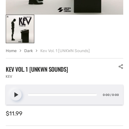
Home
Dark
Kev Vol. 1 [UNKWN Sounds]
KEV VOL. 1 [UNKWN SOUNDS]
KEV
0:00
/
0:00
Regular
$11.99
price