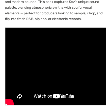
and modern bounce. This pack captures Kev’s unique sound
palette, blending atmospheric synths with soulful vocal
elements — perfect for producers looking to sample, chop, and
flip into fresh R&B, hip hop, or electronic records.