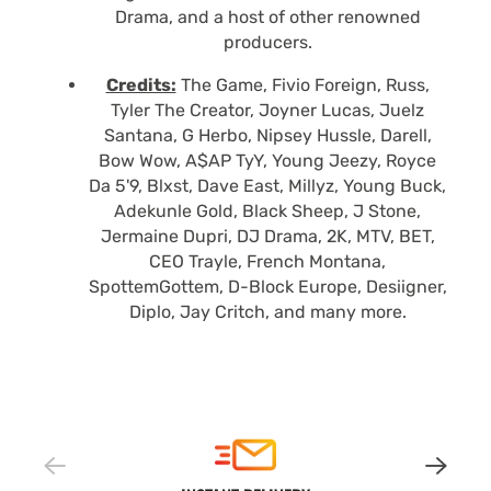
Drama, and a host of other renowned
producers.
Credits:
The Game, Fivio Foreign, Russ,
Tyler The Creator, Joyner Lucas, Juelz
Santana, G Herbo, Nipsey Hussle, Darell,
Bow Wow, A$AP TyY, Young Jeezy, Royce
Da 5'9, Blxst, Dave East, Millyz, Young Buck,
Adekunle Gold, Black Sheep, J Stone,
Jermaine Dupri, DJ Drama, 2K, MTV, BET,
CEO Trayle, French Montana,
SpottemGottem, D-Block Europe, Desiigner,
Diplo, Jay Critch, and many more.