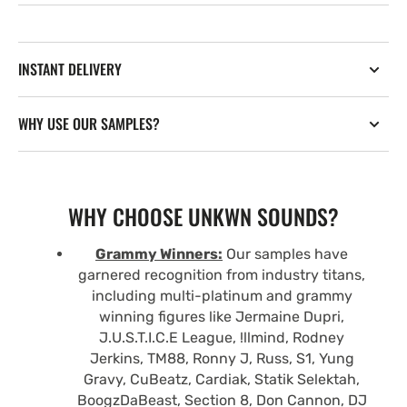
INSTANT DELIVERY
WHY USE OUR SAMPLES?
WHY CHOOSE UNKWN SOUNDS?
Grammy Winners:
Our samples have
garnered recognition from industry titans,
including multi-platinum and grammy
winning figures like Jermaine Dupri,
J.U.S.T.I.C.E League, !llmind, Rodney
Jerkins, TM88, Ronny J, Russ, S1, Yung
Gravy, CuBeatz, Cardiak, Statik Selektah,
BoogzDaBeast, Section 8, Don Cannon, DJ