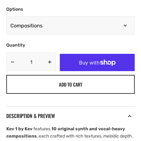
Options
Quantity
Decrease
Increase
quantity
quantity
for
for
ADD TO CART
Kev
Kev
Vol.
Vol.
1
1
[UNKWN
[UNKWN
Sounds]
Sounds]
DESCRIPTION & PREVIEW
Kev 1 by Kev
features
10 original synth and vocal-heavy
compositions
, each crafted with rich textures, melodic depth,