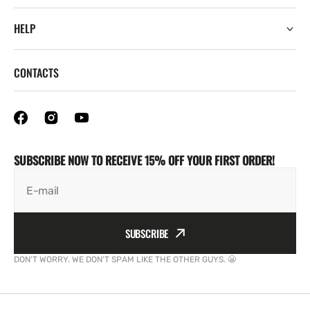
HELP
CONTACTS
SUBSCRIBE NOW TO RECEIVE 15% OFF YOUR FIRST ORDER!
E-mail
SUBSCRIBE
DON'T WORRY. WE DON'T SPAM LIKE THE OTHER GUYS. 😬