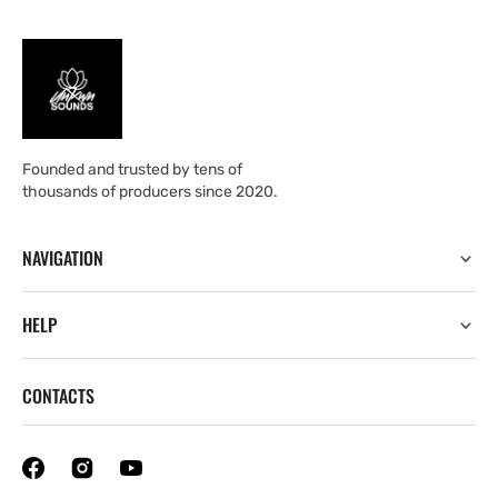
Founded and trusted by tens of
thousands of producers since 2020.
NAVIGATION
HELP
CONTACTS