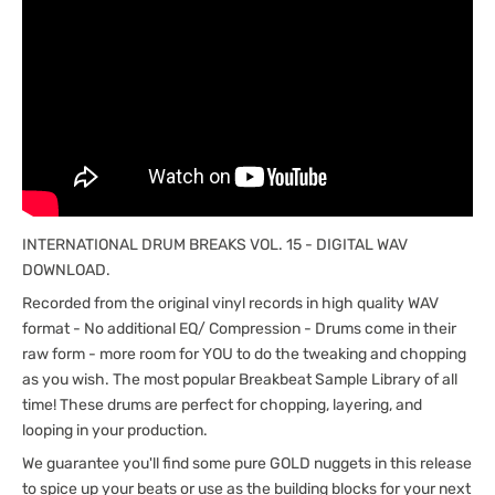
INTERNATIONAL DRUM BREAKS VOL. 15 - DIGITAL WAV
DOWNLOAD.
Recorded from the original vinyl records in high quality WAV
format - No additional EQ/ Compression - Drums come in their
raw form - more room for YOU to do the tweaking and chopping
as you wish. The most popular Breakbeat Sample Library of all
time! These drums are perfect for chopping, layering, and
looping in your production.
We guarantee you'll find some pure GOLD nuggets in this release
to spice up your beats or use as the building blocks for your next