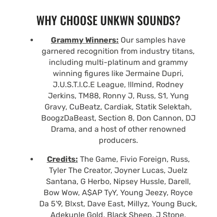
WHY CHOOSE UNKWN SOUNDS?
Grammy Winners:
Our samples have
garnered recognition from industry titans,
including multi-platinum and grammy
winning figures like Jermaine Dupri,
J.U.S.T.I.C.E League, !llmind, Rodney
Jerkins, TM88, Ronny J, Russ, S1, Yung
Gravy, CuBeatz, Cardiak, Statik Selektah,
BoogzDaBeast, Section 8, Don Cannon, DJ
Drama, and a host of other renowned
producers.
Credits:
The Game, Fivio Foreign, Russ,
Tyler The Creator, Joyner Lucas, Juelz
Santana, G Herbo, Nipsey Hussle, Darell,
Bow Wow, A$AP TyY, Young Jeezy, Royce
Da 5'9, Blxst, Dave East, Millyz, Young Buck,
Adekunle Gold, Black Sheep, J Stone,