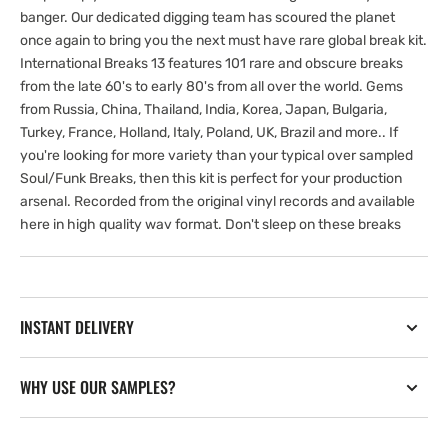
banger. Our dedicated digging team has scoured the planet
once again to bring you the next must have rare global break kit.
International Breaks 13 features 101 rare and obscure breaks
from the late 60's to early 80's from all over the world. Gems
from Russia, China, Thailand, India, Korea, Japan, Bulgaria,
Turkey, France, Holland, Italy, Poland, UK, Brazil and more.. If
you're looking for more variety than your typical over sampled
Soul/Funk Breaks, then this kit is perfect for your production
arsenal. Recorded from the original vinyl records and available
here in high quality wav format. Don't sleep on these breaks
INSTANT DELIVERY
WHY USE OUR SAMPLES?