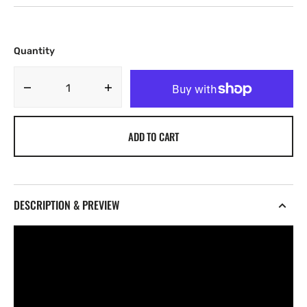
Quantity
Decrease
Increase
quantity
quantity
for
for
ADD TO CART
International
International
Breaks
Breaks
-
-
15
15
[Marketplace]
[Marketplace]
DESCRIPTION & PREVIEW