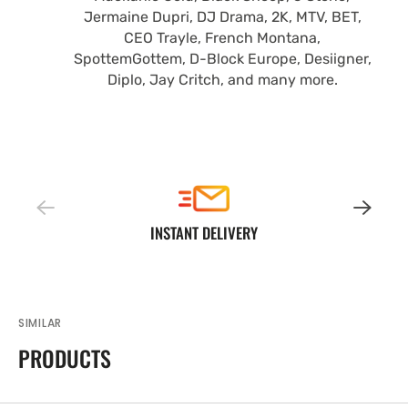
Jermaine Dupri, DJ Drama, 2K, MTV, BET,
CEO Trayle, French Montana,
SpottemGottem, D-Block Europe, Desiigner,
Diplo, Jay Critch, and many more.
INSTANT DELIVERY
SIMILAR
PRODUCTS