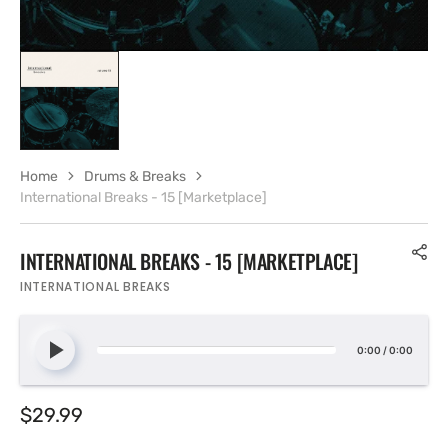
Home
Drums & Breaks
International Breaks - 15 [Marketplace]
INTERNATIONAL BREAKS - 15 [MARKETPLACE]
INTERNATIONAL BREAKS
0:00
/
0:00
Regular
$29.99
price