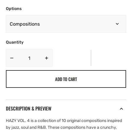
Options
Quantity
Decrease
Increase
quantity
quantity
for
for
ADD TO CART
Hazy
Hazy
Vol.
Vol.
4
4
[UNKWN
[UNKWN
Sounds]
Sounds]
DESCRIPTION & PREVIEW
HAZY VOL. 4 is a collection of 10 original compositions inspired
by jazz, soul and R&B. These compositions have a crunchy,