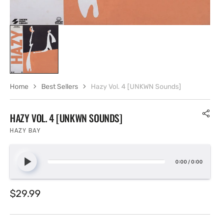
Home
Best Sellers
Hazy Vol. 4 [UNKWN Sounds]
HAZY VOL. 4 [UNKWN SOUNDS]
HAZY BAY
0:00
/
0:00
Regular
$29.99
price