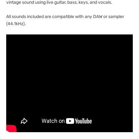
vintage sound using live guitar, bass, keys, and vocals.
All sounds included are compatible with any DAW or sampler
(44.1kHz).