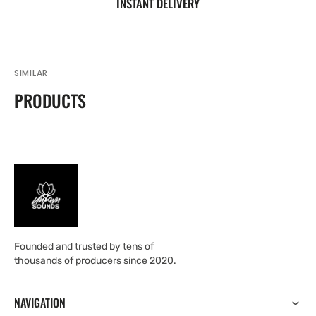
INSTANT DELIVERY
SIMILAR
PRODUCTS
Founded and trusted by tens of
thousands of producers since 2020.
NAVIGATION