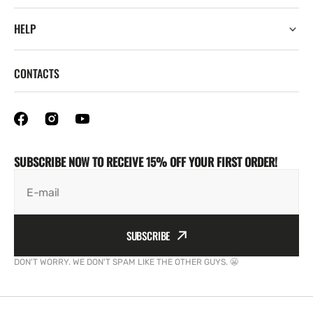
HELP
CONTACTS
SUBSCRIBE NOW TO RECEIVE 15% OFF YOUR FIRST ORDER!
E-mail
SUBSCRIBE
DON'T WORRY. WE DON'T SPAM LIKE THE OTHER GUYS. 😬