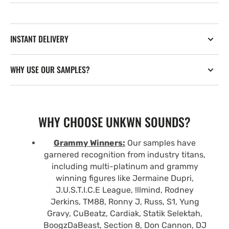
INSTANT DELIVERY
WHY USE OUR SAMPLES?
WHY CHOOSE UNKWN SOUNDS?
Grammy Winners:
Our samples have
garnered recognition from industry titans,
including multi-platinum and grammy
winning figures like Jermaine Dupri,
J.U.S.T.I.C.E League, !llmind, Rodney
Jerkins, TM88, Ronny J, Russ, S1, Yung
Gravy, CuBeatz, Cardiak, Statik Selektah,
BoogzDaBeast, Section 8, Don Cannon, DJ