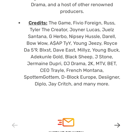
Drama, and a host of other renowned
producers.
Credits:
The Game, Fivio Foreign, Russ,
Tyler The Creator, Joyner Lucas, Juelz
Santana, G Herbo, Nipsey Hussle, Darell,
Bow Wow, A$AP TyY, Young Jeezy, Royce
Da 5'9, Blxst, Dave East, Millyz, Young Buck,
Adekunle Gold, Black Sheep, J Stone,
Jermaine Dupri, DJ Drama, 2K, MTV, BET,
CEO Trayle, French Montana,
SpottemGottem, D-Block Europe, Desiigner,
Diplo, Jay Critch, and many more.