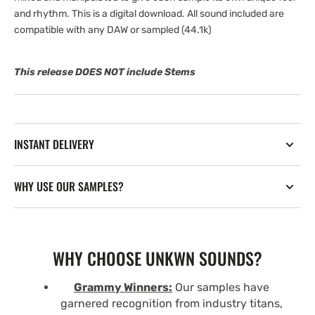
and rhythm. This is a digital download. All sound included are
compatible with any DAW or sampled (44.1k)
This release DOES NOT include Stems
INSTANT DELIVERY
WHY USE OUR SAMPLES?
WHY CHOOSE UNKWN SOUNDS?
Grammy Winners:
Our samples have
garnered recognition from industry titans,