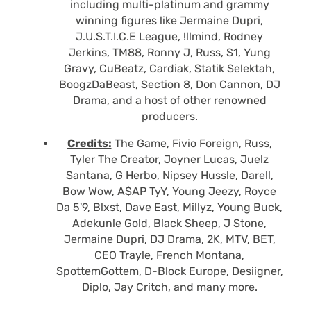
including multi-platinum and grammy
winning figures like Jermaine Dupri,
J.U.S.T.I.C.E League, !llmind, Rodney
Jerkins, TM88, Ronny J, Russ, S1, Yung
Gravy, CuBeatz, Cardiak, Statik Selektah,
BoogzDaBeast, Section 8, Don Cannon, DJ
Drama, and a host of other renowned
producers.
Credits:
The Game, Fivio Foreign, Russ,
Tyler The Creator, Joyner Lucas, Juelz
Santana, G Herbo, Nipsey Hussle, Darell,
Bow Wow, A$AP TyY, Young Jeezy, Royce
Da 5'9, Blxst, Dave East, Millyz, Young Buck,
Adekunle Gold, Black Sheep, J Stone,
Jermaine Dupri, DJ Drama, 2K, MTV, BET,
CEO Trayle, French Montana,
SpottemGottem, D-Block Europe, Desiigner,
Diplo, Jay Critch, and many more.