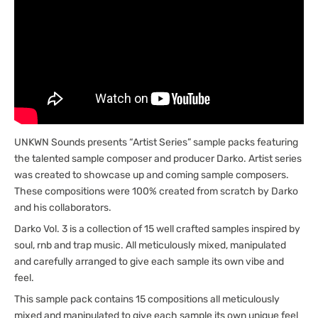
UNKWN Sounds presents “Artist Series” sample packs featuring
the talented sample composer and producer Darko. Artist series
was created to showcase up and coming sample composers.
These compositions were 100% created from scratch by Darko
and his collaborators.
Darko Vol. 3 is a collection of 15 well crafted samples inspired by
soul, rnb and trap music. All meticulously mixed, manipulated
and carefully arranged to give each sample its own vibe and
feel.
This sample pack contains 15 compositions all meticulously
mixed and manipulated to give each sample its own unique feel