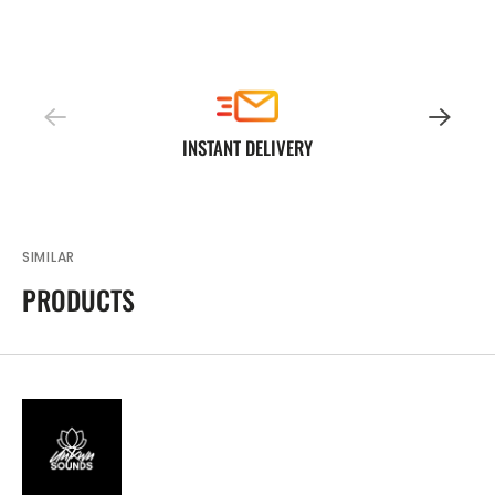
INSTANT DELIVERY
SIMILAR
PRODUCTS