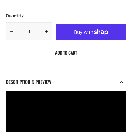
Quantity
Decrease
Increase
quantity
quantity
for
for
ADD TO CART
Darko
Darko
Vol.
Vol.
3
3
[UNKWN
[UNKWN
Sounds]
Sounds]
DESCRIPTION & PREVIEW