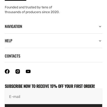
Founded and trusted by tens of
thousands of producers since 2020.
NAVIGATION
HELP
CONTACTS
SUBSCRIBE NOW TO RECEIVE 15% OFF YOUR FIRST ORDER!
E-mail