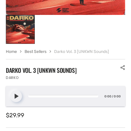
Home
Best Sellers
Darko Vol. 3 [UNKWN Sounds]
DARKO VOL. 3 [UNKWN SOUNDS]
DARKO
0:00
/
0:00
Regular
$29.99
price