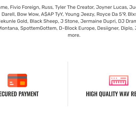
e, Fivio Foreign, Russ, Tyler The Creator, Joyner Lucas, Ju
 Darell, Bow Wow, A$AP TyY, Young Jeezy, Royce Da 5'9, Blxst
ekunle Gold, Black Sheep, J Stone, Jermaine Dupri, DJ Dra
Montana, SpottemGottem, D-Block Europe, Desiigner, Diplo,
more.
ECURED PAYMENT
HIGH QUALITY WAV R