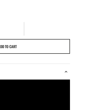
DD TO CART