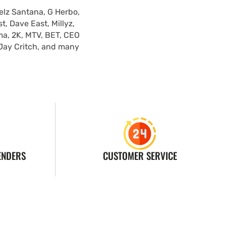
elz Santana, G Herbo,
, Dave East, Millyz,
ma, 2K, MTV, BET, CEO
 Jay Critch, and many
ENDERS
CUSTOMER SERVICE