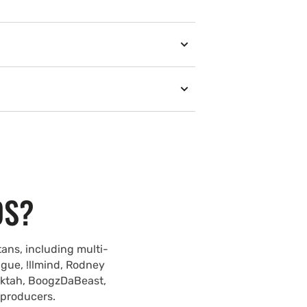
DS?
ans, including multi-
ague, !llmind, Rodney
lektah, BoogzDaBeast,
 producers.