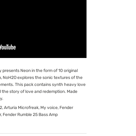
y presents Neon in the form of 10 original
 NoH2O explores the sonic textures of the
lements. This pack contains synth heavy love
ll the story of love and redemption. Made
y.
, Arturia Microfreak, My voice, Fender
er, Fender Rumble 25 Bass Amp