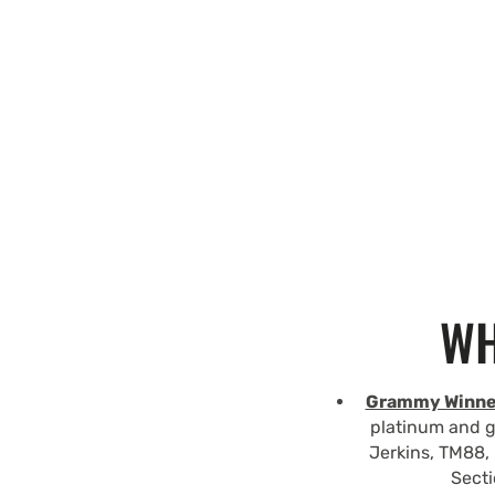
WH
Grammy Winne
platinum and g
Jerkins, TM88, 
Secti