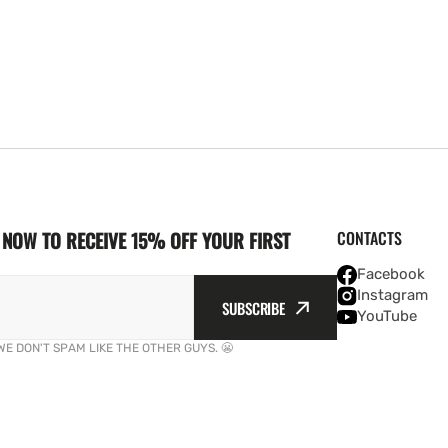
NOW TO RECEIVE 15% OFF YOUR FIRST
CONTACTS
Facebook
Instagram
SUBSCRIBE
YouTube
WE DON'T SPAM LIKE THE OTHER GUYS. 😬