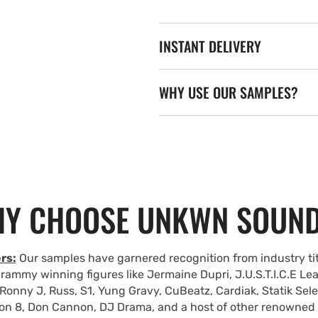
INSTANT DELIVERY
WHY USE OUR SAMPLES?
Y CHOOSE UNKWN SOUN
rs:
Our samples have garnered recognition from industry tit
rammy winning figures like Jermaine Dupri, J.U.S.T.I.C.E Le
Ronny J, Russ, S1, Yung Gravy, CuBeatz, Cardiak, Statik Se
on 8, Don Cannon, DJ Drama, and a host of other renowned