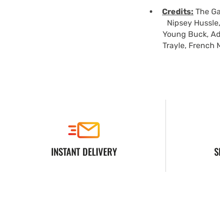
Credits:
The Gam
Nipsey Hussle,
Young Buck, Ad
Trayle, French 
INSTANT DELIVERY
S