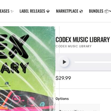
LEASES ✨
LABEL RELEASES 💎
MARKETPLACE 💿
BUNDLES 📦
CODEX MUSIC LIBRARY 
CODEX MUSIC LIBRARY
Regular
$29.99
price
Options