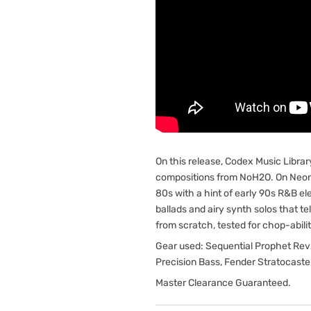
On this release, Codex Music Librar
compositions from NoH2O. On Neon,
80s with a hint of early 90s R&B e
ballads and airy synth solos that te
from scratch, tested for chop-abilit
Gear used: Sequential Prophet Rev2
Precision Bass, Fender Stratocast
Master Clearance Guaranteed.