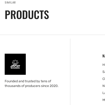
SIMILAR
PRODUCTS
N
H
S
C
Founded and trusted by tens of
thousands of producers since 2020.
N
L
M