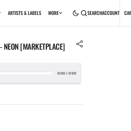
ARTISTS & LABELS
CA
MORE
SEARCH
ACCOUNT
- NEON [MARKETPLACE]
0:00
/
0:00