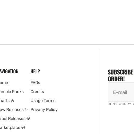
AVIGATION
HELP
SUBSCRIBE 
ORDER!
ome
FAQs
ample Packs
Credits
E-mail
harts 🔥
Usage Terms
DON'T WORRY. 
ew Releases ✨
Privacy Policy
abel Releases 💎
arketplace 💿