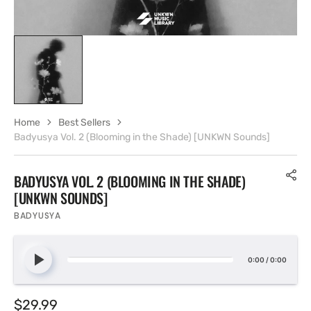
Home
Best Sellers
Badyusya Vol. 2 (Blooming in the Shade) [UNKWN Sounds]
BADYUSYA VOL. 2 (BLOOMING IN THE SHADE)
[UNKWN SOUNDS]
BADYUSYA
0:00
/
0:00
Regular
$29.99