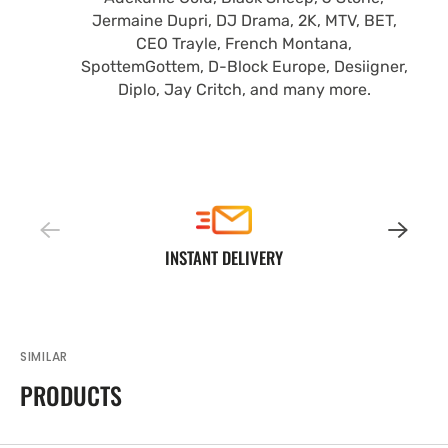
Jermaine Dupri, DJ Drama, 2K, MTV, BET,
CEO Trayle, French Montana,
SpottemGottem, D-Block Europe, Desiigner,
Diplo, Jay Critch, and many more.
INSTANT DELIVERY
SIMILAR
PRODUCTS