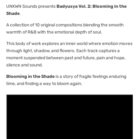
[UNKWN
[UNKWN
UNKWN Sounds presents
Badyusya Vol. 2: Blooming in the
Sounds]
Sounds]
Shade
.
A collection of 10 original compositions blending the smooth
warmth of R&B with the emotional depth of soul.
This body of work explores an inner world where emotion moves
through light, shadow, and flowers. Each track captures a
moment suspended between past and future, pain and hope,
silence and sound.
Blooming in the Shade
is a story of fragile feelings enduring
time, and finding a way to bloom again.