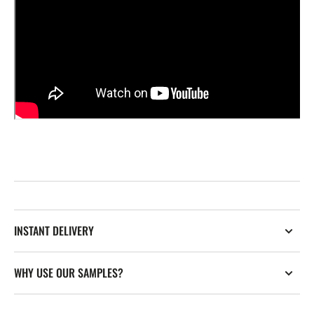
INSTANT DELIVERY
WHY USE OUR SAMPLES?