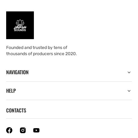
Founded and trusted by tens of
thousands of producers since 2020.
NAVIGATION
HELP
CONTACTS