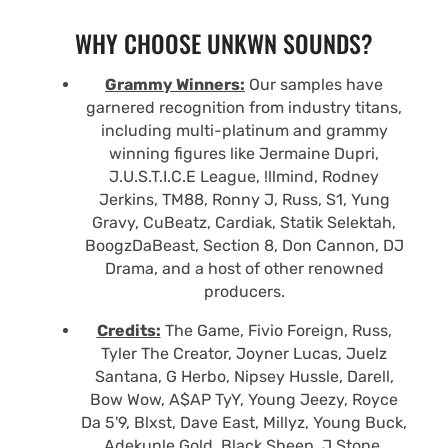
WHY CHOOSE UNKWN SOUNDS?
Grammy Winners:
Our samples have
garnered recognition from industry titans,
including multi-platinum and grammy
winning figures like Jermaine Dupri,
J.U.S.T.I.C.E League, !llmind, Rodney
Jerkins, TM88, Ronny J, Russ, S1, Yung
Gravy, CuBeatz, Cardiak, Statik Selektah,
BoogzDaBeast, Section 8, Don Cannon, DJ
Drama, and a host of other renowned
producers.
Credits:
The Game, Fivio Foreign, Russ,
Tyler The Creator, Joyner Lucas, Juelz
Santana, G Herbo, Nipsey Hussle, Darell,
Bow Wow, A$AP TyY, Young Jeezy, Royce
Da 5'9, Blxst, Dave East, Millyz, Young Buck,
Adekunle Gold, Black Sheep, J Stone,