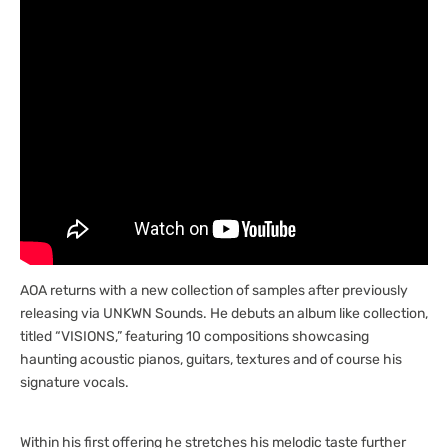
AOA returns with a new collection of samples after previously
releasing via UNKWN Sounds. He debuts an album like collection,
titled “VISIONS,” featuring 10 compositions showcasing
haunting acoustic pianos, guitars, textures and of course his
signature vocals.
Within his first offering he stretches his melodic taste further