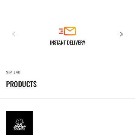
INSTANT DELIVERY
SIMILAR
PRODUCTS