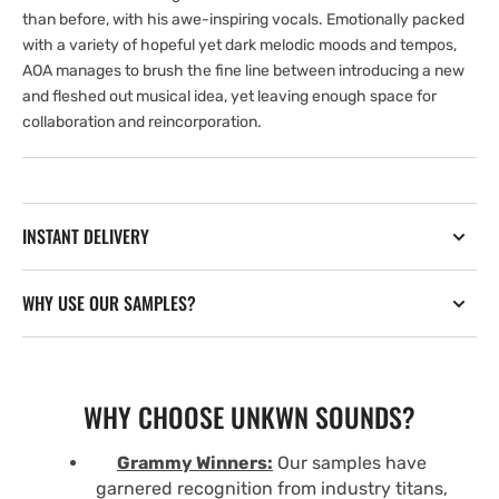
than before, with his awe-inspiring vocals. Emotionally packed
with a variety of hopeful yet dark melodic moods and tempos,
AOA manages to brush the fine line between introducing a new
and fleshed out musical idea, yet leaving enough space for
collaboration and reincorporation.
INSTANT DELIVERY
WHY USE OUR SAMPLES?
WHY CHOOSE UNKWN SOUNDS?
Grammy Winners:
Our samples have
garnered recognition from industry titans,