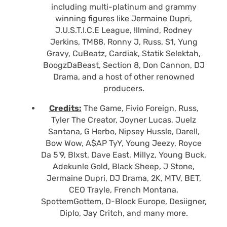
including multi-platinum and grammy
winning figures like Jermaine Dupri,
J.U.S.T.I.C.E League, !llmind, Rodney
Jerkins, TM88, Ronny J, Russ, S1, Yung
Gravy, CuBeatz, Cardiak, Statik Selektah,
BoogzDaBeast, Section 8, Don Cannon, DJ
Drama, and a host of other renowned
producers.
Credits:
The Game, Fivio Foreign, Russ,
Tyler The Creator, Joyner Lucas, Juelz
Santana, G Herbo, Nipsey Hussle, Darell,
Bow Wow, A$AP TyY, Young Jeezy, Royce
Da 5'9, Blxst, Dave East, Millyz, Young Buck,
Adekunle Gold, Black Sheep, J Stone,
Jermaine Dupri, DJ Drama, 2K, MTV, BET,
CEO Trayle, French Montana,
SpottemGottem, D-Block Europe, Desiigner,
Diplo, Jay Critch, and many more.