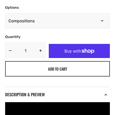
Options
Quantity
Decrease
Increase
quantity
quantity
for
for
ADD TO CART
AOA
AOA
-
-
Visions
Visions
[Marketplace]
[Marketplace]
DESCRIPTION & PREVIEW