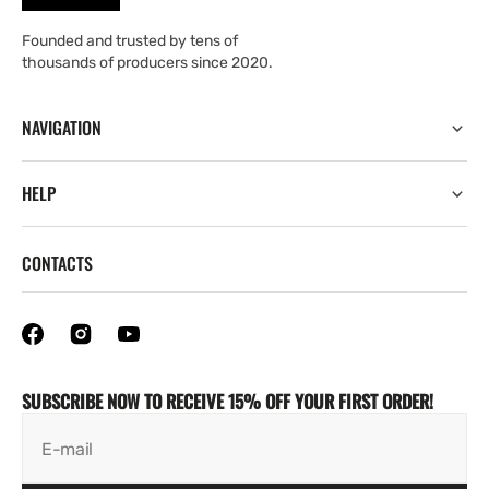
Founded and trusted by tens of
thousands of producers since 2020.
NAVIGATION
HELP
CONTACTS
SUBSCRIBE NOW TO RECEIVE 15% OFF YOUR FIRST ORDER!
E-mail