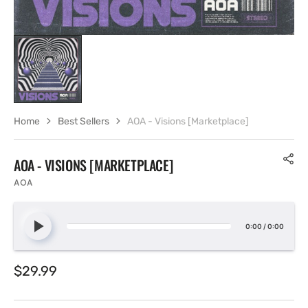
Home
Best Sellers
AOA - Visions [Marketplace]
AOA - VISIONS [MARKETPLACE]
AOA
0:00
/
0:00
Regular
$29.99
price