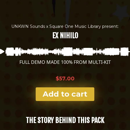
UNKWN Sounds x Square One Music Library present:
EX NIHILO
FULL DEMO MADE 100% FROM MULTI-KIT
$57.00
Add to cart
THE STORY BEHIND THIS PACK