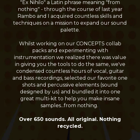
"Ex Nihilo" a Latin phrase meaning "from
nothing" - through the course of last year
Rambo and I acquired countless skills and
techniques on a mission to expand our sound
palette.
Whilst working on our CONCEPTS collab
packs and experimenting with
instrumentation we realized there was value
in giving you the tools to do the same, we've
condensed countless hours of vocal, guitar
and bass recordings, selected our favorite one
shots and percussive elements (sound
designed by us) and bundled it into one
great multi-kit to help you make insane
samples...from nothing.
Over 650 sounds. All original. Nothing
recycled.