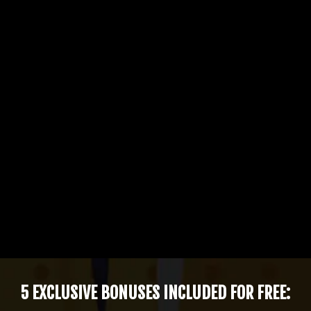
5 EXCLUSIVE BONUSES INCLUDED FOR FREE: